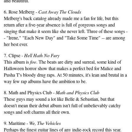
and beautiful.
6. Rose Melberg -
Cast Away The Clouds
Melberg's back catalog already made me a fan for life, but this
return after a five-year absence is full of gorgeous songs and
singing that make it seem like she never left. Three of these songs -
- "Irene," "Each New Day" and "Take Some Time" -- are among
her best ever.
7. Clipse -
Hell Hath No Fury
This album is
fire
. The beats are dirty and surreal, some kind of
Halloween horror show that makes a perfect bed for Malice and
Pusha T's bloody drug raps. At 50 minutes, it's lean and brutal in a
way few rap albums have the ambition to be.
8. Math and Physics Club -
Math and Physics Club
These guys may sound a lot like Belle & Sebastian, but that
doesn't mean their debut album isn't full of unbelievably catchy
songs and soft charms all their own.
9. Maritime -
We, The Vehicles
Perhaps the finest guitar lines of any indie-rock record this year.