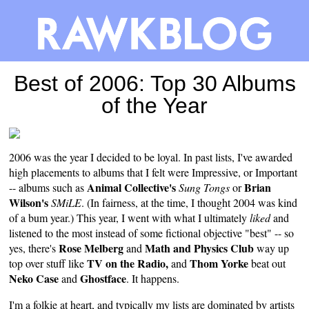
Best of 2006: Top 30 Albums
of the Year
2006 was the year I decided to be loyal. In past lists, I've awarded
high placements to albums that I felt were Impressive, or Important
Animal Collective's
Brian
-- albums such as
Sung Tongs
or
Wilson's
SMiLE
. (In fairness, at the time, I thought 2004 was kind
of a bum year.) This year, I went with what I ultimately
liked
and
listened to the most instead of some fictional objective "best" -- so
Rose Melberg
Math and Physics Club
yes, there's
and
way up
TV on the Radio,
Thom Yorke
top over stuff like
and
beat out
Neko Case
Ghostface
and
. It happens.
I'm a folkie at heart, and typically my lists are dominated by artists