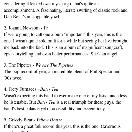
considering it leaked over a year ago, that's quite an
accomplishment. A fascinating, literate swirling of classic rock and
Dan Bejar's unstoppable yowl.
2. Joanna Newsom -
Ys
If we're going to call one album "important" this year, this is the
one. I wasn't quite sold on it for a while but seeing her live brought
me back into the fold. This is an album of magnificent songcraft,
epic storytelling and even better performances. She's an angel.
3. The Pipettes
- We Are The Pipettes
The pop record of year, an incredible blend of Phil Spector and
'90s twee.
4. Fiery Furnaces -
Bitter Tea
Wasn't expecting this band to ever make one of my lists, much less
be listenable. But
Bitter Tea
is a real triumph for these guys, the
band's best balance yet of accessibility and eccentricity.
5. Grizzly Bear -
Yellow House
If there's a great folk record this year, this is the one. Cavernous