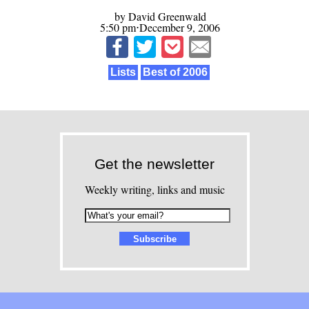
by David Greenwald
5:50 pm⋅December 9, 2006
Lists
Best of 2006
Get the newsletter
Weekly writing, links and music