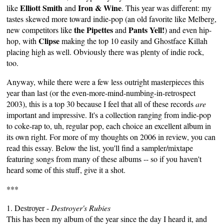
Elliott Smith
Iron & Wine
like
and
. This year was different: my
tastes skewed more toward indie-pop (an old favorite like Melberg,
the Pipettes
Pants Yell!
new competitors like
and
) and even hip-
Clipse
hop, with
making the top 10 easily and Ghostface Killah
placing high as well. Obviously there was plenty of indie rock,
too.
Anyway, while there were a few less outright masterpieces this
year than last (or the even-more-mind-numbing-in-retrospect
2003), this is a top 30 because I feel that all of these records
are
important and impressive. It's a collection ranging from indie-pop
to coke-rap to, uh, regular pop, each choice an excellent album in
its own right. For more of my thoughts on 2006 in review,
you can
read this essay
. Below the list, you'll find a sampler/mixtape
featuring songs from many of these albums -- so if you haven't
heard some of this stuff, give it a shot.
***
1. Destroyer -
Destroyer's
Rubies
This has been my album of the year since the day I heard it, and