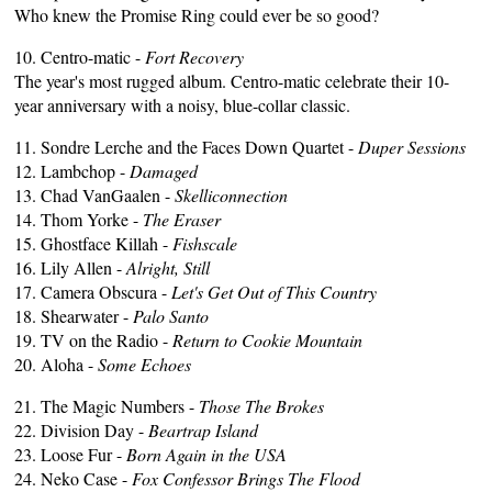
Who knew the Promise Ring could ever be so good?
10. Centro-matic -
Fort Recovery
The year's most rugged album. Centro-matic celebrate their 10-
year anniversary with a noisy, blue-collar classic.
11. Sondre Lerche and the Faces Down Quartet -
Duper Sessions
12. Lambchop -
Damaged
13. Chad VanGaalen -
Skelliconnection
14. Thom Yorke -
The Eraser
15. Ghostface Killah -
Fishscale
16. Lily Allen -
Alright, Still
17. Camera Obscura -
Let's Get Out of This Country
18. Shearwater -
Palo Santo
19. TV on the Radio -
Return to Cookie Mountain
20. Aloha -
Some Echoes
21. The Magic Numbers -
Those The Brokes
22. Division Day -
Beartrap Island
23. Loose Fur -
Born Again in the USA
24. Neko Case -
Fox Confessor Brings The Flood