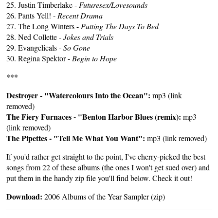
25. Justin Timberlake -
Futuresex/Lovesounds
26. Pants Yell! -
Recent Drama
27. The Long Winters -
Putting The Days To Bed
28. Ned Collette -
Jokes and Trials
29. Evangelicals -
So Gone
30. Regina Spektor -
Begin to Hope
***
Destroyer - "Watercolours Into the Ocean":
mp3 (link
removed)
The Fiery Furnaces - "Benton Harbor Blues (remix):
mp3
(link removed)
The Pipettes - "Tell Me What You Want":
mp3 (link removed)
If you'd rather get straight to the point, I've cherry-picked the best
songs from 22 of these albums (the ones I won't get sued over) and
put them in the handy zip file you'll find below. Check it out!
Download:
2006 Albums of the Year Sampler (zip)