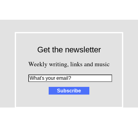
Get the newsletter
Weekly writing, links and music
images and content © David Greenwald 2005-2025, unless other