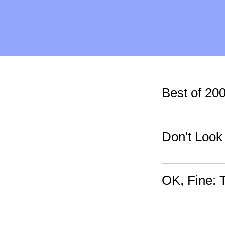
Best of 20
Don't Look
OK, Fine: 