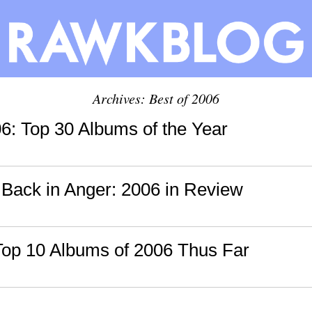
Archives: Best of 2006
06: Top 30 Albums of the Year
 Back in Anger: 2006 in Review
Top 10 Albums of 2006 Thus Far