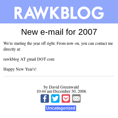
New e-mail for 2007
We're starting the year off right. From now on, you can contact me
directly at:
rawkblog AT gmail DOT com
Happy New Year's!
by David Greenwald
10:44 am⋅December 30, 2006
Uncategorized