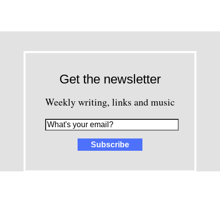
Get the newsletter
Weekly writing, links and music
images and content © David Greenwald 2005-2025, unless other