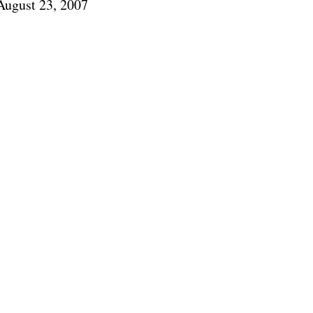
August 23, 2007