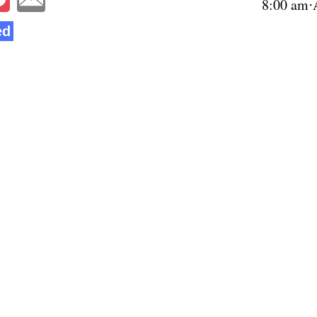
8:00 am⋅
ed