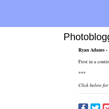
Photoblogg
Ryan Adams - 
First in a cont
***
Click below for