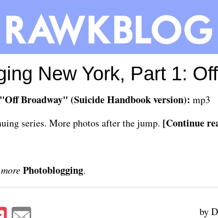
ing New York, Part 1: O
"Off Broadway" (Suicide Handbook version):
mp3
[Continue rea
inuing series. More photos after the jump.
Photoblogging
 more
.
by D