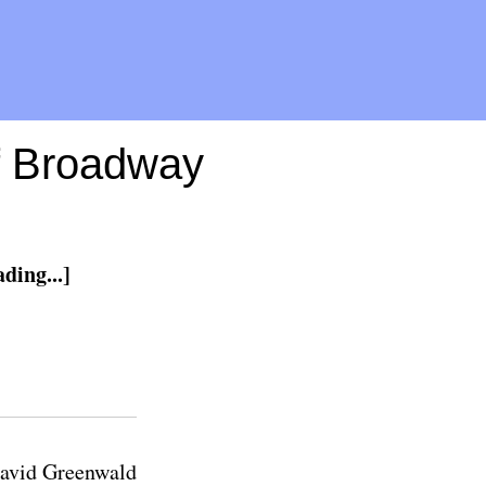
ff Broadway
ding...]
avid Greenwald