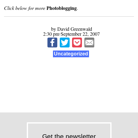
Photoblogging
Click below for more
.
by David Greenwald
2:30 pm⋅September 22, 2007
Uncategorized
Get the newsletter