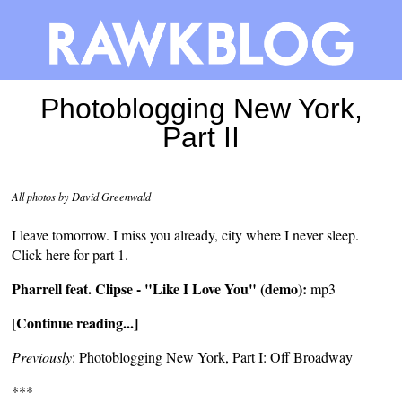
Photoblogging New York,
Part II
All photos by David Greenwald
I leave tomorrow. I miss you already, city where I never sleep.
Click here for
part 1
.
Pharrell feat. Clipse - "Like I Love You" (demo):
mp3
[Continue reading...]
Previously
:
Photoblogging New York, Part I: Off Broadway
***