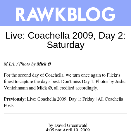
Live: Coachella 2009, Day 2:
Saturday
M.I.A. / Photo by
Mick Ø
For the second day of
Coachella
, we turn once again to Flickr's
finest to capture the day's best. Don't miss Day 1. Photos by
Joshc
,
Mick Ø
Vonlohmann
and
, all credited accordingly.
Previously
:
Live: Coachella 2009, Day 1: Friday
|
All Coachella
Posts
by David Greenwald
4:05 pm⋅April 19, 2009