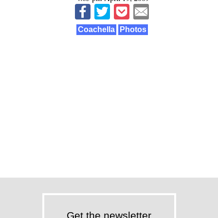
Coachella
Photos
Get the newsletter