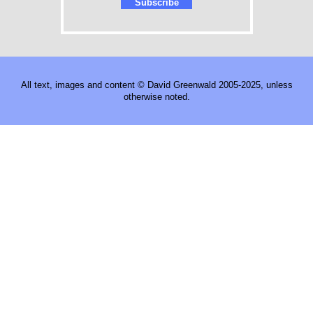
All text, images and content © David Greenwald 2005-2025, unless
otherwise noted.