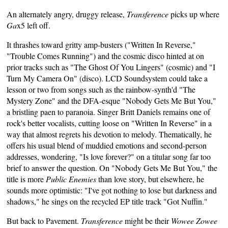
An alternately angry, druggy release,
Transference
picks up where
Ga
x5 left off.
It thrashes toward gritty amp-busters ("Written In Reverse,"
"Trouble Comes Running") and the cosmic disco hinted at on
prior tracks such as "The Ghost Of You Lingers" (cosmic) and "I
Turn My Camera On" (disco). LCD Soundsystem could take a
lesson or two from songs such as the rainbow-synth'd "The
Mystery Zone" and the DFA-esque "Nobody Gets Me But You,"
a bristling paen to paranoia. Singer Britt Daniels remains one of
rock's better vocalists, cutting loose on "Written In Reverse" in a
way that almost regrets his devotion to melody. Thematically, he
offers his usual blend of muddied emotions and second-person
addresses, wondering, "Is love forever?" on a titular song far too
brief to answer the question. On "Nobody Gets Me But You," the
title is more
Public Enemies
than love story, but elsewhere, he
sounds more optimistic: "I've got nothing to lose but darkness and
shadows," he sings on the recycled EP title track "Got Nuffin."
But back to Pavement.
Transference
might be their
Wowee Zowee