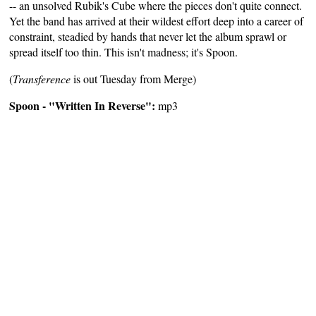
-- an unsolved Rubik's Cube where the pieces don't quite connect.
Yet the band has arrived at their wildest effort deep into a career of
constraint, steadied by hands that never let the album sprawl or
spread itself too thin. This isn't madness; it's Spoon.
(
Transference
is out Tuesday from Merge)
Spoon - "Written In Reverse":
mp3