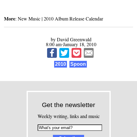
More
:
New Music
|
2010 Album Release Calendar
by David Greenwald
8:00 am⋅January 18, 2010
2010
Spoon
Get the newsletter
Weekly writing, links and music