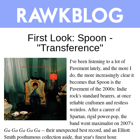
First Look: Spoon -
"Transference"
I've been listening to a lot of
Pavement lately, and the more I
do, the more increasingly clear it
becomes that Spoon is the
Pavement of the 2000s: Indie
rock's standard bearers, at once
reliable craftsmen and restless
weirdos. After a career of
Spartan, rigid power-pop, the
band went maximalist on 2007's
Ga Ga Ga Ga Ga
-- their unexpected best record, and an Elliott
Smith posthumous collection aside,
that year's finest hour
.