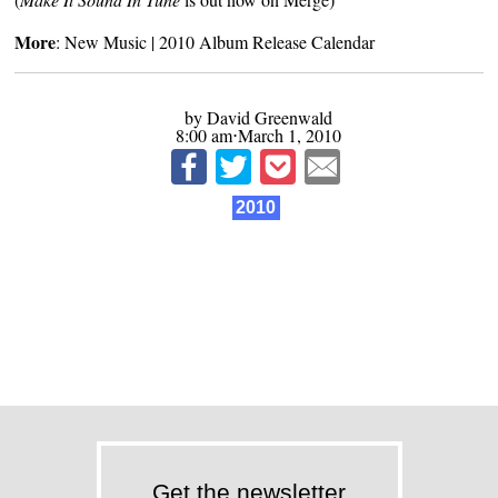
More
:
New Music
|
2010 Album Release Calendar
by David Greenwald
8:00 am⋅March 1, 2010
2010
Get the newsletter