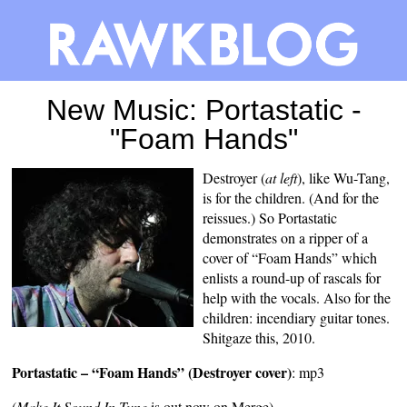
New Music: Portastatic -
"Foam Hands"
Destroyer (
at left
), like Wu-Tang,
is for the children. (And for the
reissues
.) So Portastatic
demonstrates on a ripper of a
cover of “Foam Hands” which
enlists a round-up of rascals for
help with the vocals. Also for the
children: incendiary guitar tones.
Shitgaze this, 2010.
Portastatic – “Foam Hands” (Destroyer cover)
:
mp3
(
Make It Sound In Tune
is out now on Merge)