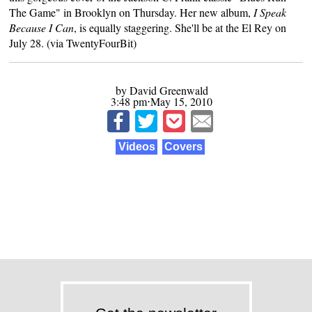
The Game" in Brooklyn on Thursday. Her new album,
I Speak
Because I Can
, is equally staggering. She'll be at the El Rey on
July 28. (via
TwentyFourBit
)
by David Greenwald
3:48 pm⋅May 15, 2010
Videos
Covers