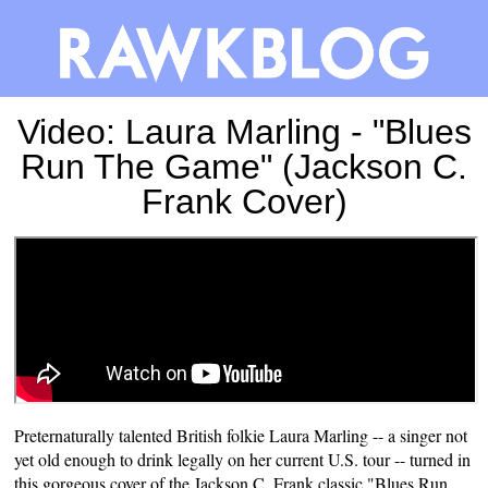
Video: Laura Marling - "Blues
Run The Game" (Jackson C.
Frank Cover)
Preternaturally talented British folkie Laura Marling -- a singer not
yet old enough to drink legally on her current U.S. tour -- turned in
this gorgeous cover of the Jackson C. Frank classic "Blues Run