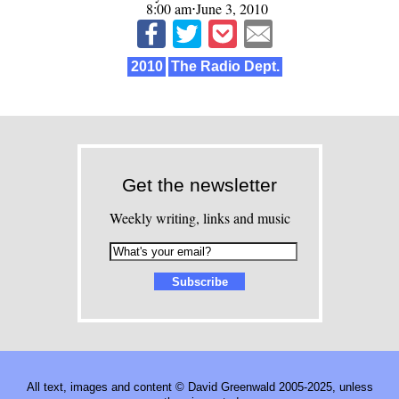
8:00 am⋅June 3, 2010
2010
The Radio Dept.
Get the newsletter
Weekly writing, links and music
All text, images and content © David Greenwald 2005-2025, unless