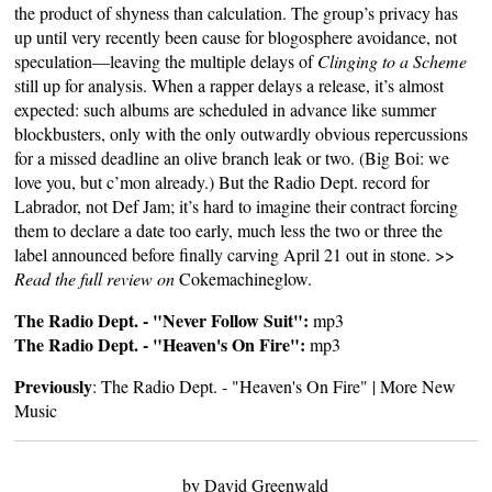
the product of shyness than calculation. The group’s privacy has
up until very recently been cause for blogosphere avoidance, not
speculation—leaving the multiple delays of
Clinging to a Scheme
still up for analysis. When a rapper delays a release, it’s almost
expected: such albums are scheduled in advance like summer
blockbusters, only with the only outwardly obvious repercussions
for a missed deadline an olive branch leak or two. (Big Boi: we
love you, but c’mon already.) But the Radio Dept. record for
Labrador, not Def Jam; it’s hard to imagine their contract forcing
them to declare a date too early, much less the two or three the
label announced before finally carving April 21 out in stone. >>
Read the full review on
Cokemachineglow
.
The Radio Dept. - "Never Follow Suit":
mp3
The Radio Dept. - "Heaven's On Fire":
mp3
Previously
:
The Radio Dept. - "Heaven's On Fire"
|
More New
Music
by David Greenwald