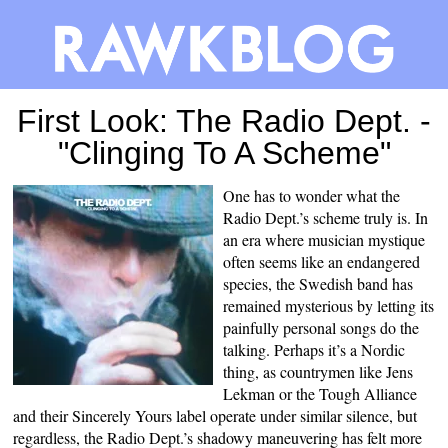
First Look: The Radio Dept. -
"Clinging To A Scheme"
One has to wonder what the
Radio Dept.’s scheme truly is. In
an era where musician mystique
often seems like an endangered
species, the Swedish band has
remained mysterious by letting its
painfully personal songs do the
talking. Perhaps it’s a Nordic
thing, as countrymen like Jens
Lekman or the Tough Alliance
and their Sincerely Yours label operate under similar silence, but
regardless, the Radio Dept.’s shadowy maneuvering has felt more