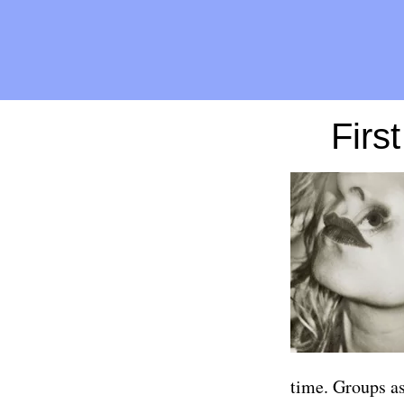
Firs
time. Groups as