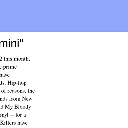
mini"
2 this month,
e prime
 have
rds. Hip-hop
of reasons, the
bands from New
and My Bloody
nyl -- for a
Killers have