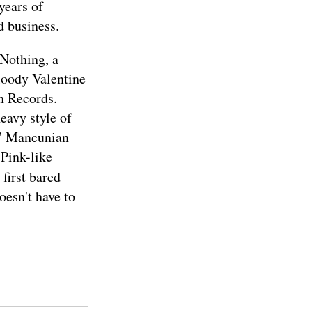
years of
d business.
 Nothing, a
loody Valentine
ah Records.
eavy style of
s' Mancunian
 Pink-like
 first bared
oesn't have to