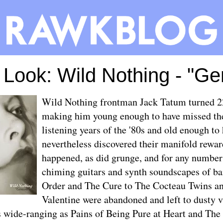
t Look: Wild Nothing - "Ge
Wild Nothing frontman Jack Tatum turned 2
making him young enough to have missed th
listening years of the '80s and old enough to
nevertheless discovered their manifold rewa
happened, as did grunge, and for any number 
chiming guitars and synth soundscapes of 
Order and The Cure to The Cocteau Twins 
Valentine were abandoned and left to dusty vi
 wide-ranging as Pains of Being Pure at Heart and The 