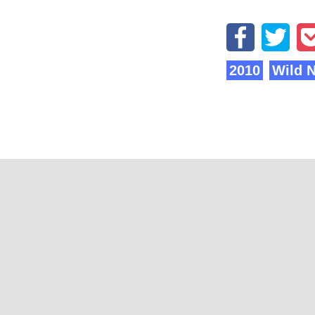
2010
Wild 