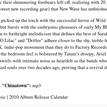
 their shimmering forebears left off, realizing with 20 
sweet new recording gear) that New Wave has unfinishe
picked up the torch with the successful fervor of Wild
but bursts with the embryonic pleasures of early My B
on to forthright melodicism that defines the best of Sar
O Lilac" and "Drifter" adhere closer to the shy, treble-h
U.K. indie-pop movement than they do to Factory Record
 the bedroom feel is bolstered by Tatum's droopy, Ariel
swirls with intimate noise as heartfelt as the bands who
ked souls over two decades ago, proving that a revival d
- "Chinatown":
mp3
sic
|
2010 Album Release Calendar