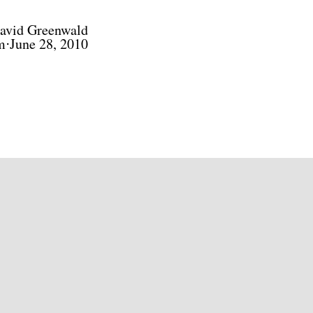
avid Greenwald
m⋅June 28, 2010