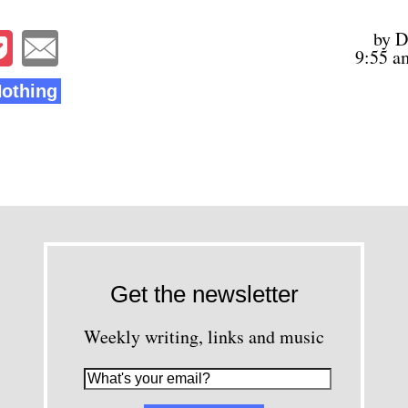
by D
9:55 a
Nothing
Get the newsletter
Weekly writing, links and music