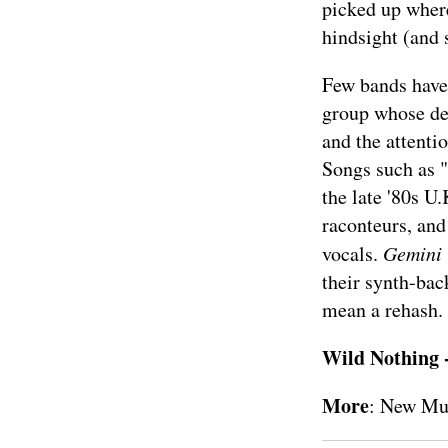
picked up where
hindsight (and 
Few bands have 
group whose de
and the attenti
Songs such as "
the late '80s 
raconteurs, and
vocals.
Gemini
their synth-bac
mean a rehash.
Wild Nothing 
More
:
New Mu