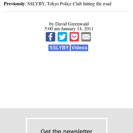
Previously
:
SSLYBY, Tokyo Police Club hitting the road
by David Greenwald
5:00 am⋅January 14, 2011
SSLYBY
Videos
Get the newsletter