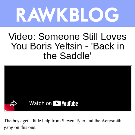
Video: Someone Still Loves
You Boris Yeltsin - 'Back in
the Saddle'
The boys get a little help from Steven Tyler and the Aerosmith
gang on this one.