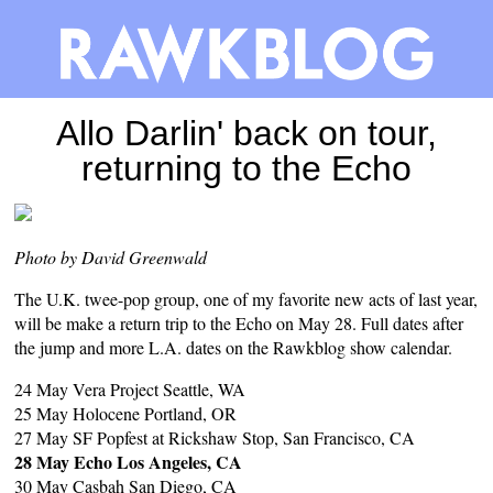
Allo Darlin' back on tour,
returning to the Echo
Photo by David Greenwald
The U.K. twee-pop group, one of my favorite new acts of last year,
will be make a return trip to the Echo on May 28. Full dates after
the jump and more L.A. dates on the
Rawkblog show calendar
.
24 May Vera Project Seattle, WA
25 May Holocene Portland, OR
27 May SF Popfest at Rickshaw Stop, San Francisco, CA
28 May Echo Los Angeles, CA
30 May Casbah San Diego, CA