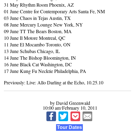
31 May Rhythm Room Phoenix, AZ
01 June Centre for Contemporary Arts Santa Fe, NM
03 June Chaos in Tejas Austin, TX
08 June Mercury Lounge New York, NY
09 June TT The Bears Boston, MA
10 June Il Motore Montreal, QC
11 June El Mocambo Toronto, ON
13 June Schubas Chicago, IL
14 June The Bishop Bloomington, IN
16 June Black Cat Washington, DC
17 June Kung Fu Necktie Philadelphia, PA
Previously:
Live: Allo Darling at the Echo, 10.25.10
by David Greenwald
10:00 am⋅February 10, 2011
Tour Dates