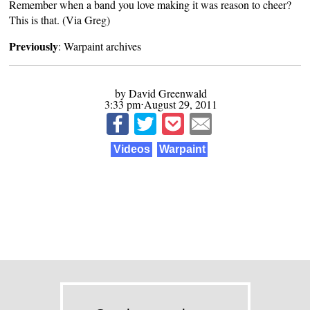
Remember when a band you love making it was reason to cheer?
This is that. (Via
Greg
)
Previously
:
Warpaint archives
by David Greenwald
3:33 pm⋅August 29, 2011
Videos
Warpaint