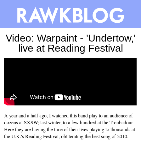
Video: Warpaint - 'Undertow,'
live at Reading Festival
A year and a half ago, I watched this band play to an audience of
dozens at SXSW; last winter, to a few hundred at the Troubadour.
Here they are having the time of their lives playing to thousands at
the U.K.'s Reading Festival, obliterating the
best song of 2010
.