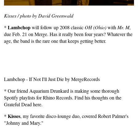
Kisses / photo by David Greenwald
Lambchop
*
will follow up 2008 classic
OH (Ohio)
with
Mr. M
,
due Feb. 21 on Merge. Has it really been four years? Whatever the
age, the band is the rare one that keeps getting better.
Lambchop - If Not I'll Just Die
by
MergeRecords
* Our friend
Aquarium Drunkard
is making some thorough
Spotify playlists for Rhino Records. Find his thoughts on the
Grateful Dead here
.
Kisses
*
, my favorite disco-lounge duo, covered Robert Palmer's
"Johnny and Mary."