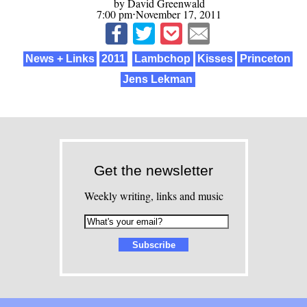
by David Greenwald
7:00 pm⋅November 17, 2011
News + Links
2011
Lambchop
Kisses
Princeton
Jens Lekman
Get the newsletter
Weekly writing, links and music