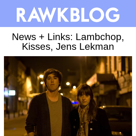
News + Links: Lambchop,
Kisses, Jens Lekman