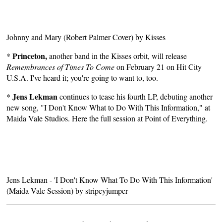
Johnny and Mary (Robert Palmer Cover)
by
Kisses
Princeton,
*
another band in the Kisses orbit, will release
Remembrances of Times To Come
on February 21 on
Hit City
U.S.A.
I've heard it; you're going to want to, too.
Jens Lekman
*
continues to tease his fourth LP, debuting another
new song, "I Don't Know What to Do With This Information," at
Maida Vale Studios. Here the full session at
Point of Everything
.
Jens Lekman - 'I Don't Know What To Do With This Information'
(Maida Vale Session)
by
stripeyjumper