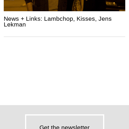
News + Links: Lambchop, Kisses, Jens
Lekman
Get the newsletter