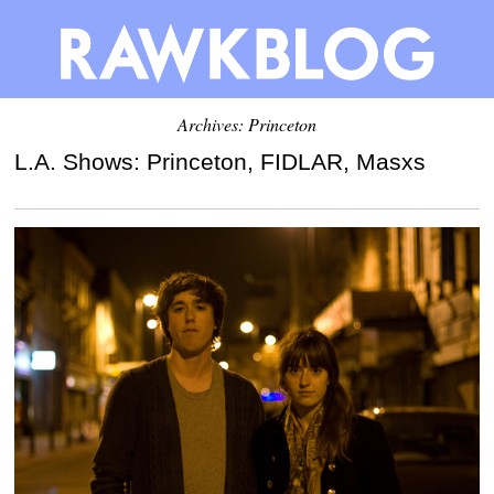
Archives: Princeton
L.A. Shows: Princeton, FIDLAR, Masxs