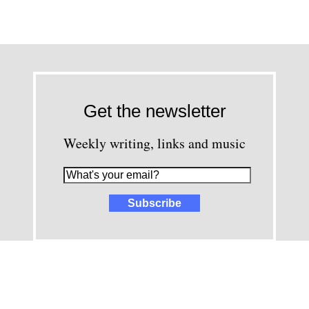
Get the newsletter
Weekly writing, links and music
images and content © David Greenwald 2005-2025, unless other