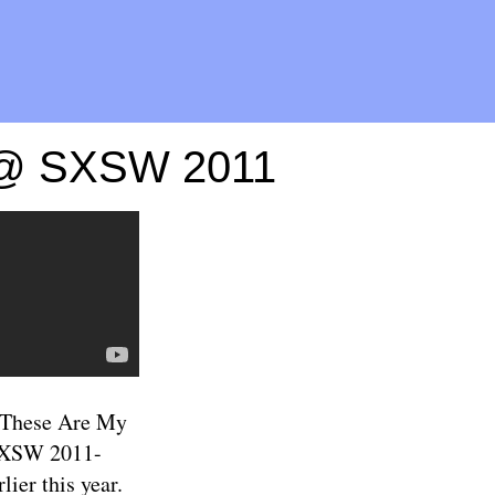
g @ SXSW 2011
 "These Are My
s SXSW 2011-
lier this year.