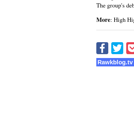
The group's de
More
:
High Hi
Rawkblog.tv