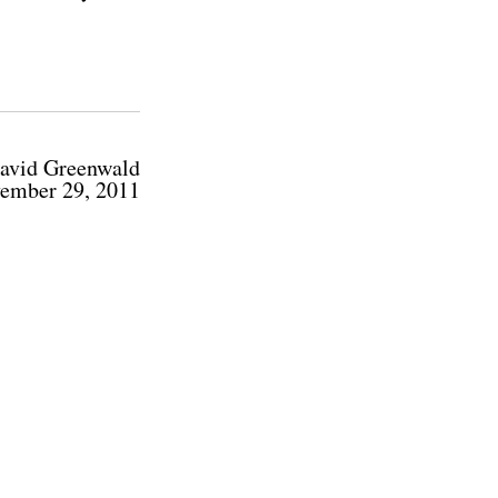
avid Greenwald
ember 29, 2011