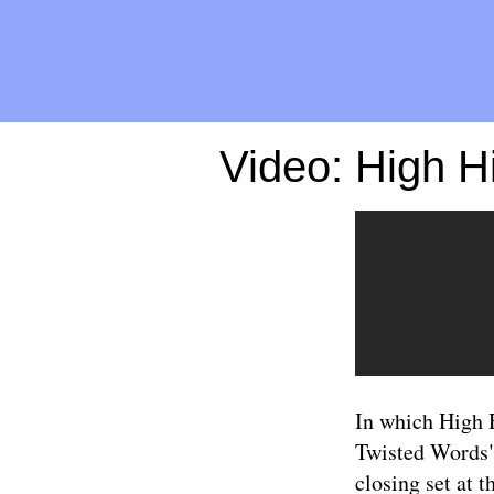
Video: High 
In which High 
Twisted Words")
closing set at t