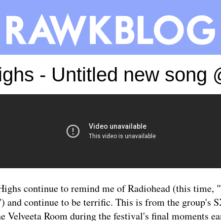
Highs - Untitled new son
Highs continue to remind me of Radiohead (this time,
 and continue to be terrific. This is from the group'
he Velveeta Room during the festival's final moments ear