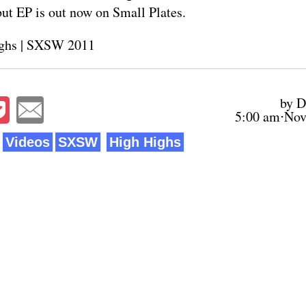
but EP is out now on
Small Plates
.
ghs
|
SXSW 2011
by D
5:00 am⋅Nov
Videos
SXSW
High Highs