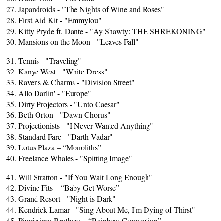
27. Japandroids - "The Nights of Wine and Roses"
28. First Aid Kit - "Emmylou"
29. Kitty Pryde ft. Dante - "Ay Shawty: THE SHREKONING"
30. Mansions on the Moon - "Leaves Fall"
31. Tennis - "Traveling"
32. Kanye West - "White Dress"
33. Ravens & Charms - "Division Street"
34. Allo Darlin' - "Europe"
35. Dirty Projectors - "Unto Caesar"
36. Beth Orton - "Dawn Chorus"
37. Projectionists - "I Never Wanted Anything"
38. Standard Fare - "Darth Vadar"
39. Lotus Plaza – “Monoliths”
40. Freelance Whales - "Spitting Image"
41. Will Stratton - "If You Wait Long Enough"
42. Divine Fits – “Baby Get Worse”
43. Grand Resort - "Night is Dark"
44. Kendrick Lamar - "Sing About Me, I'm Dying of Thirst"
45. Pianissimo Brothers – “Rainbow Connection”