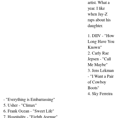
artist. What a
year. I like
when Jay-Z
raps about his
daughter.
1. DIIV - "How
Long Have You
Known"
2. Carly Rae
Jepsen - "Call
Me Maybe"
3. Jens Lekman
- "I Want a Pair
of Cowboy
Boots"
4. Sky Ferreira
- "Everything is Embarrassing"
5. Usher - "Climax"
6. Frank Ocean - "Sweet Life"
7. Hospitality - "Eighth Avenue"