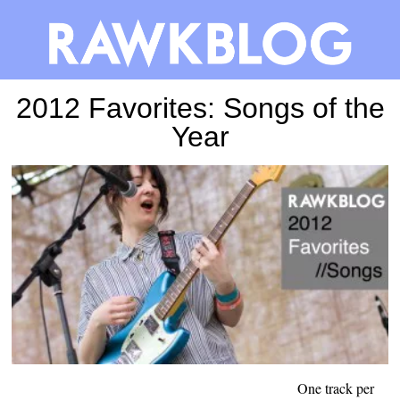
2012 Favorites: Songs of the
Year
One track per