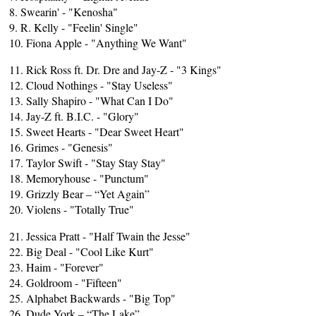
8. Swearin' - "Kenosha"
9. R. Kelly - "Feelin' Single"
10. Fiona Apple - "Anything We Want"
11. Rick Ross ft. Dr. Dre and Jay-Z - "3 Kings"
12. Cloud Nothings - "Stay Useless"
13. Sally Shapiro - "What Can I Do"
14. Jay-Z ft. B.I.C. - "Glory"
15. Sweet Hearts - "Dear Sweet Heart"
16. Grimes - "Genesis"
17. Taylor Swift - "Stay Stay Stay"
18. Memoryhouse - "Punctum"
19. Grizzly Bear – “Yet Again”
20. Violens - "Totally True"
21. Jessica Pratt - "Half Twain the Jesse"
22. Big Deal - "Cool Like Kurt"
23. Haim - "Forever"
24. Goldroom - "Fifteen"
25. Alphabet Backwards - "Big Top"
26. Dude York – “The Lake”