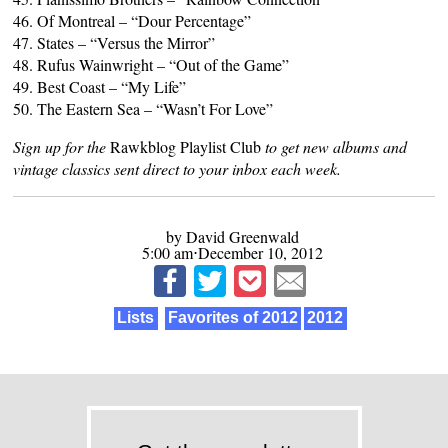
46. Of Montreal – “Dour Percentage”
47. States – “Versus the Mirror”
48. Rufus Wainwright – “Out of the Game”
49. Best Coast – “My Life”
50. The Eastern Sea – “Wasn’t For Love”
Sign up for the
Rawkblog Playlist Club
to get new albums and
vintage classics sent direct to your inbox each week.
by David Greenwald
5:00 am⋅December 10, 2012
Lists
Favorites of 2012
2012