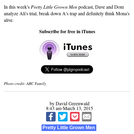
In this week's
Pretty Little Grown Men
podcast, Dave and Dom
analyze Ali's trial, break down A's trap and definitely think Mona's
alive.
Subscribe for free in iTunes
Photo credit: ABC Family
by David Greenwald
8:43 am⋅March 13, 2015
Pretty Little Grown Men