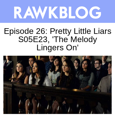
Episode 26: Pretty Little Liars
S05E23, 'The Melody
Lingers On'