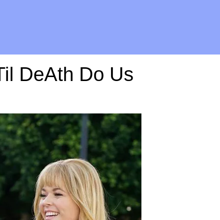
"Til DeAth Do Us