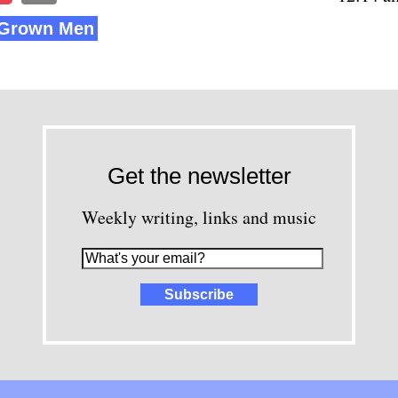
e Grown Men
Get the newsletter
Weekly writing, links and music