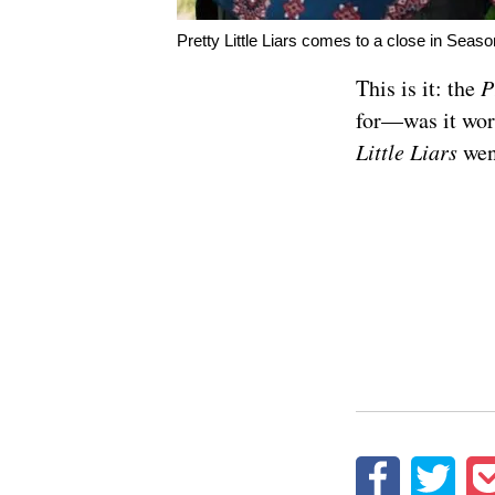
Pretty Little Liars comes to a close in Seas
This is it: the
P
for—was it wor
Little Liars
wen