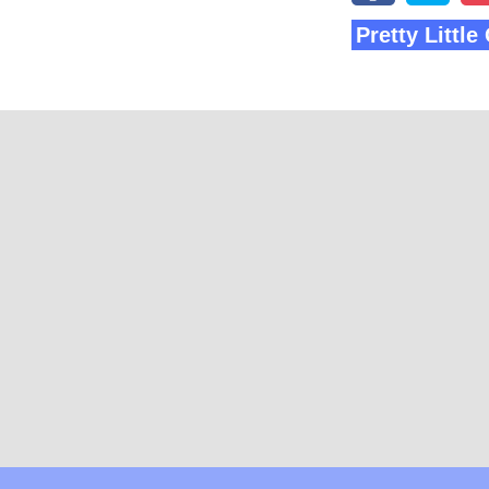
Pretty Littl