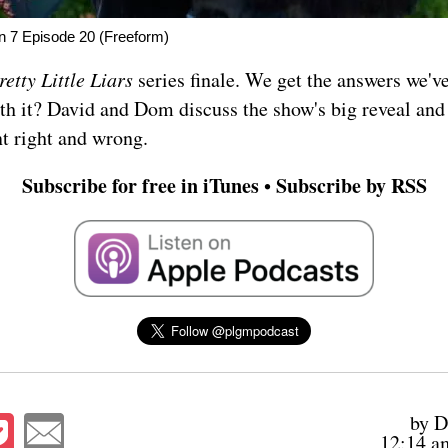
on 7 Episode 20 (Freeform)
retty Little Liars
series finale. We get the answers we'v
th it? David and Dom discuss the show's big reveal an
t right and wrong.
Subscribe for free in iTunes
Subscribe by RSS
•
by D
12:14 a