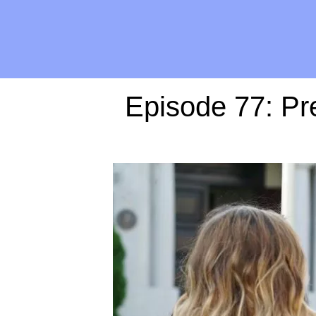
Episode 77: Pre