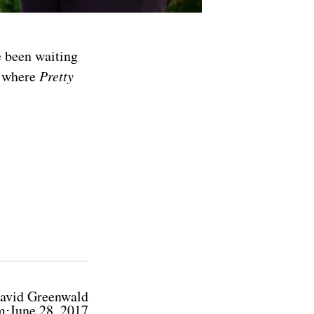
e been waiting
d where
Pretty
avid Greenwald
m⋅June 28, 2017