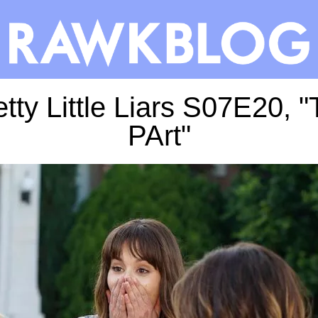
tty Little Liars S07E20, 
PArt"