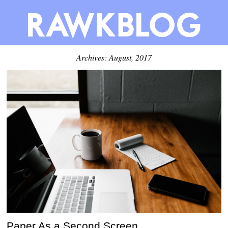
Archives: August, 2017
Paper As a Second Screen