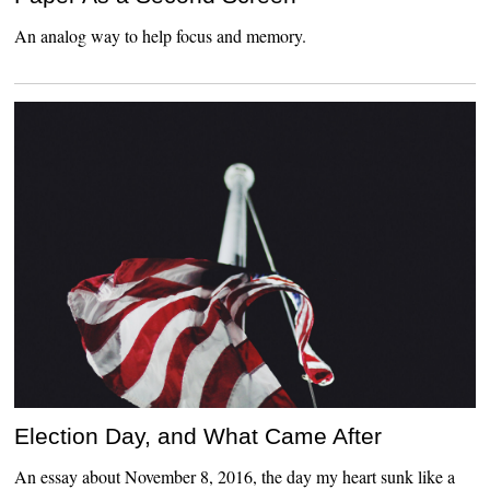
An analog way to help focus and memory.
Election Day, and What Came After
An essay about November 8, 2016, the day my heart sunk like a