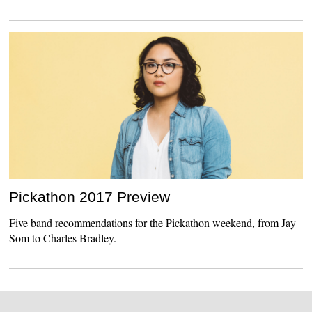
Pickathon 2017 Preview
Five band recommendations for the Pickathon weekend, from Jay
Som to Charles Bradley.