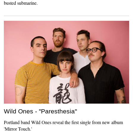
busted submarine.
Wild Ones - "Paresthesia"
Portland band Wild Ones reveal the first single from new album
'Mirror Touch.'