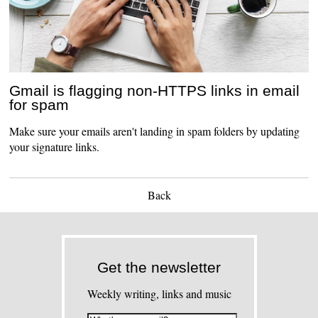
Gmail is flagging non-HTTPS links in email
for spam
Make sure your emails aren't landing in spam folders by updating
your signature links.
Back
Get the newsletter
Weekly writing, links and music