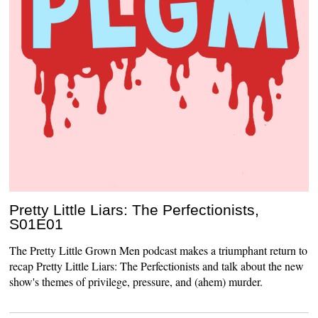
Pretty Little Liars: The Perfectionists,
S01E01
The Pretty Little Grown Men podcast makes a triumphant return to
recap Pretty Little Liars: The Perfectionists and talk about the new
show's themes of privilege, pressure, and (ahem) murder.