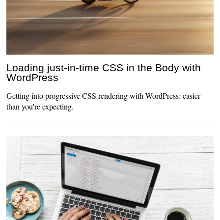
Loading just-in-time CSS in the Body with
WordPress
Getting into progressive CSS rendering with WordPress: easier
than you're expecting.