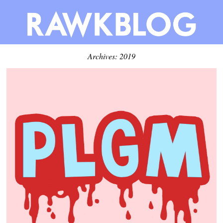
Archives: 2019