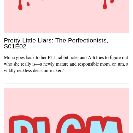
Pretty Little Liars: The Perfectionists,
S01E02
Mona goes back to her PLL rabbit hole, and Alli tries to figure out
who she really is—a newly mature and responsible mom, or, um, a
wildly reckless decision-maker?