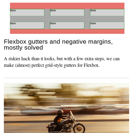
Flexbox gutters and negative margins,
mostly solved
A riskier hack than it looks, but with a few extra steps, we can
make (almost) perfect grid-style gutters for Flexbox.