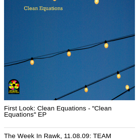
First Look: Clean Equations - "Clean
Equations" EP
The Week In Rawk, 11.08.09: TEAM