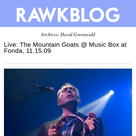
Archives:
David Greenwald
Live: The Mountain Goats @ Music Box at
Fonda, 11.15.09