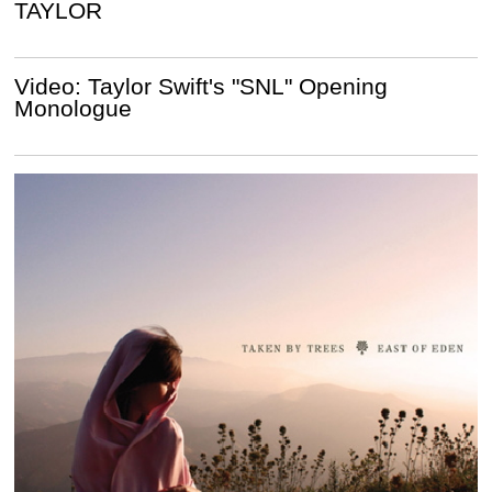
TAYLOR
Video: Taylor Swift's "SNL" Opening
Monologue