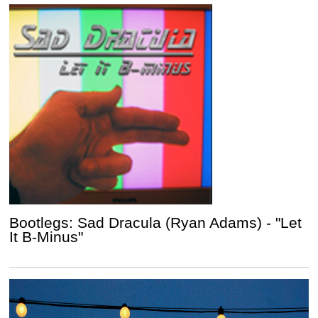
Bootlegs: Sad Dracula (Ryan Adams) - "Let
It B-Minus"