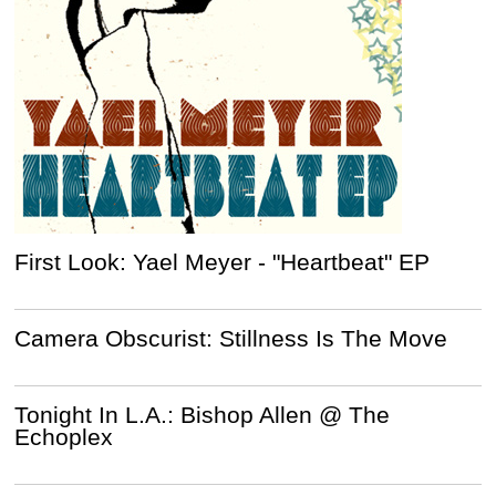
First Look: Yael Meyer - "Heartbeat" EP
Camera Obscurist: Stillness Is The Move
Tonight In L.A.: Bishop Allen @ The
Echoplex