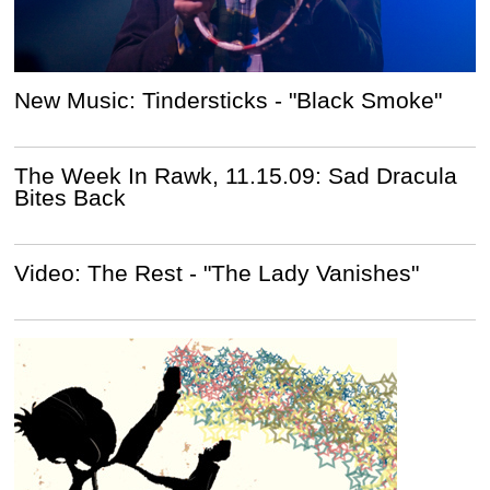
New Music: Tindersticks - "Black Smoke"
The Week In Rawk, 11.15.09: Sad Dracula
Bites Back
Video: The Rest - "The Lady Vanishes"