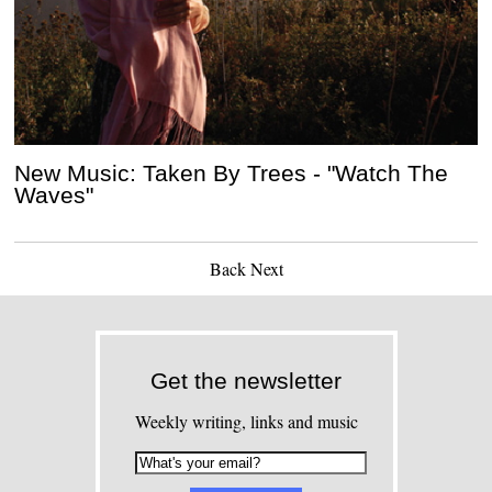
New Music: Taken By Trees - "Watch The
Waves"
Back
Next
Get the newsletter
Weekly writing, links and music