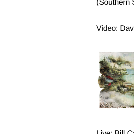
(Southern 
Video: Dav
Live: Bill