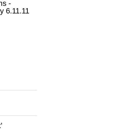
ms -
y 6.11.11
'