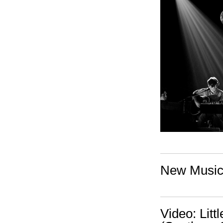
New Music:
Video: Lit