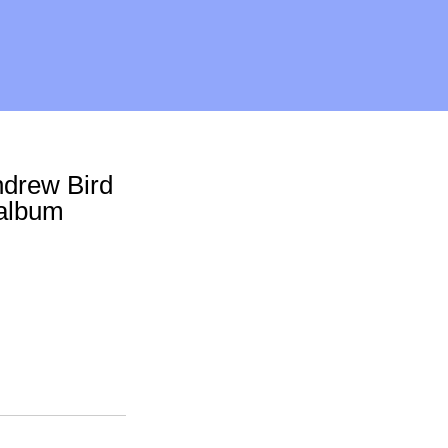
ndrew Bird
 album