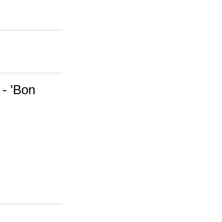
 - 'Bon