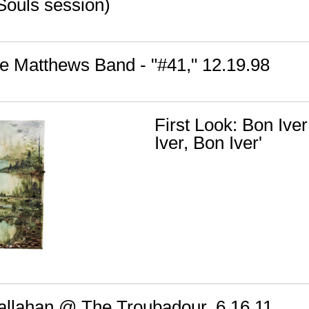
Souls session)
e Matthews Band - "#41," 12.19.98
First Look: Bon Iver
Iver, Bon Iver'
 Callahan @ The Troubadour, 6.16.11