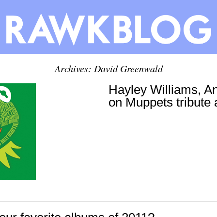
Archives:
David Greenwald
Hayley Williams, A
on Muppets tribute