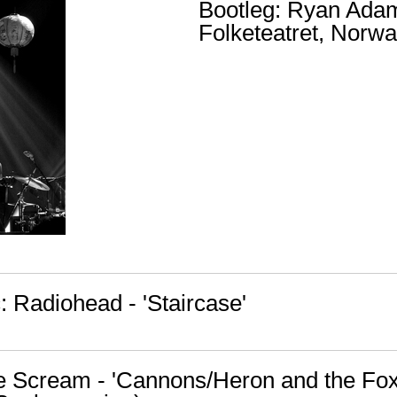
Bootleg: Ryan Ada
Folketeatret, Norwa
 Radiohead - 'Staircase'
tle Scream - 'Cannons/Heron and the Fox