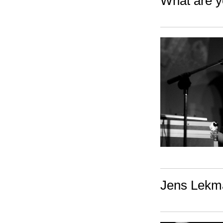
What are y
Jens Lekma