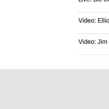
Video: Ell
Video: Jim