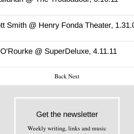
iott Smith @ Henry Fonda Theater, 1.31.
 O'Rourke @ SuperDeluxe, 4.11.11
Back
Next
Get the newsletter
Weekly writing, links and music