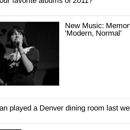
our favorite albums of 2011?
New Music: Memor
'Modern, Normal'
n played a Denver dining room last w