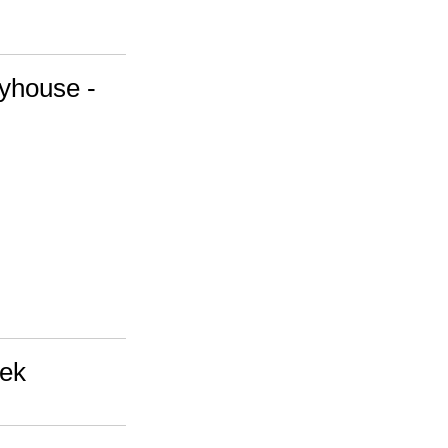
yhouse -
eek