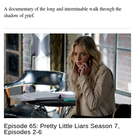
A documentary of the long and interminable walk through the
shadow of grief.
Episode 65: Pretty Little Liars Season 7,
Episodes 2-6