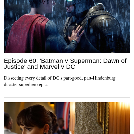
Episode 60: 'Batman v Superman: Dawn of
Justice' and Marvel v DC
Dissecting every detail of DC's part-good, part-Hindenburg
disaster superhero epic.