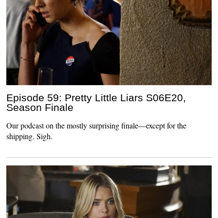
Episode 59: Pretty Little Liars S06E20,
Season Finale
Our podcast on the mostly surprising finale—except for the
shipping. Sigh.