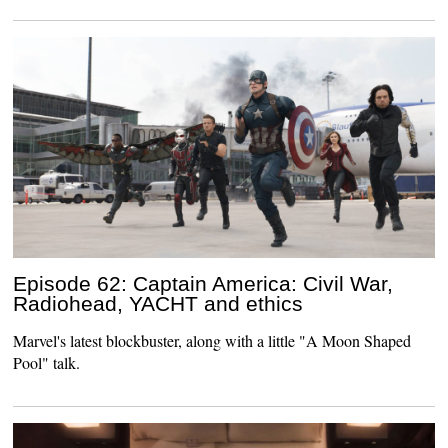
Episode 62: Captain America: Civil War,
Radiohead, YACHT and ethics
Marvel's latest blockbuster, along with a little "A Moon Shaped
Pool" talk.