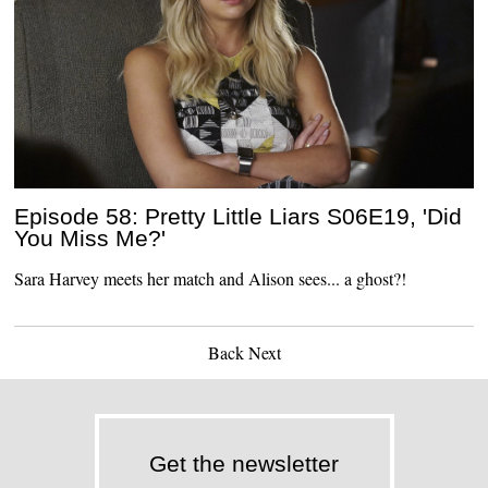
Episode 58: Pretty Little Liars S06E19, 'Did
You Miss Me?'
Sara Harvey meets her match and Alison sees... a ghost?!
Back
Next
Get the newsletter