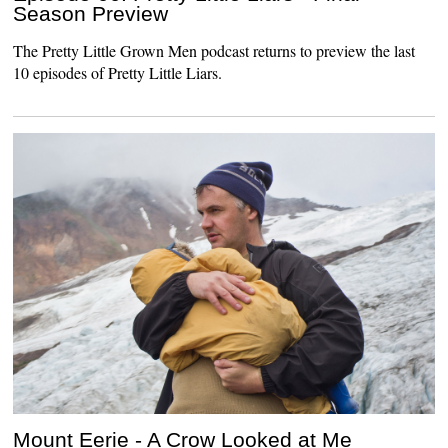
Season Preview
The Pretty Little Grown Men podcast returns to preview the last
10 episodes of Pretty Little Liars.
Mount Eerie - A Crow Looked at Me