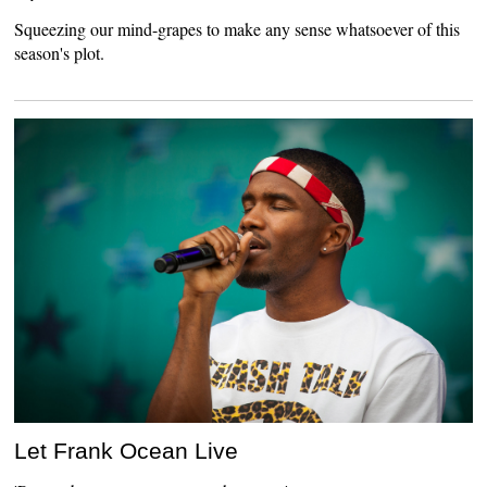
Squeezing our mind-grapes to make any sense whatsoever of this
season's plot.
Let Frank Ocean Live