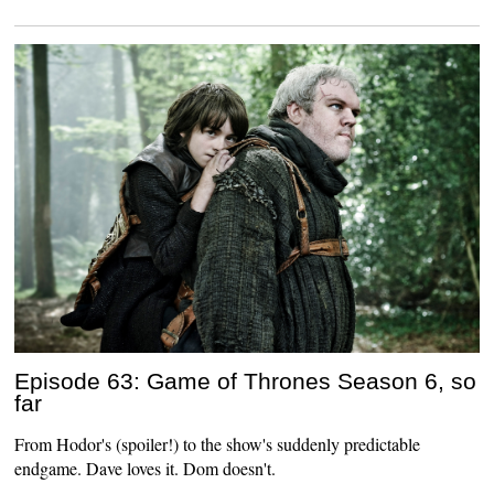
Episode 63: Game of Thrones Season 6, so
far
From Hodor's (spoiler!) to the show's suddenly predictable
endgame. Dave loves it. Dom doesn't.