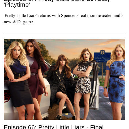
'Playtime'
'Pretty Little Liars' returns with Spencer's real mom revealed and a
new A.D. game.
Episode 66: Pretty Little Liars - Final