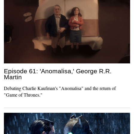
Episode 61: 'Anomalisa,' George R.R.
Martin
Debating Charlie Kaufman's "Anomalisa" and the return of
"Game of Thrones."