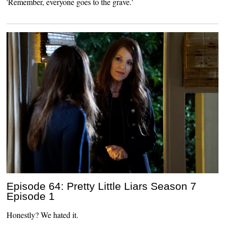
'Remember, everyone goes to the grave.'
Episode 64: Pretty Little Liars Season 7
Episode 1
Honestly? We hated it.