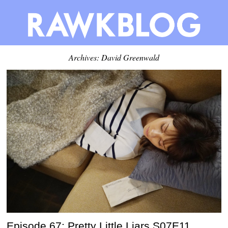
Archives:
David Greenwald
Episode 67: Pretty Little Liars S07E11,