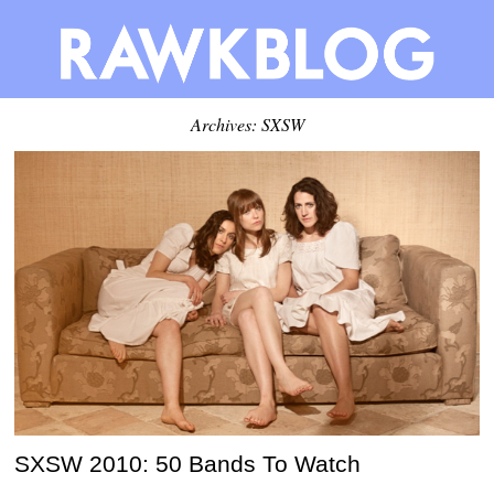
Archives: SXSW
SXSW 2010: 50 Bands To Watch