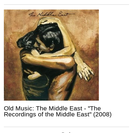
Old Music: The Middle East - "The
Recordings of the Middle East" (2008)