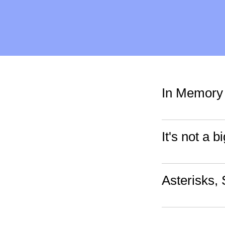
In Memory 
It's not a 
Asterisks,