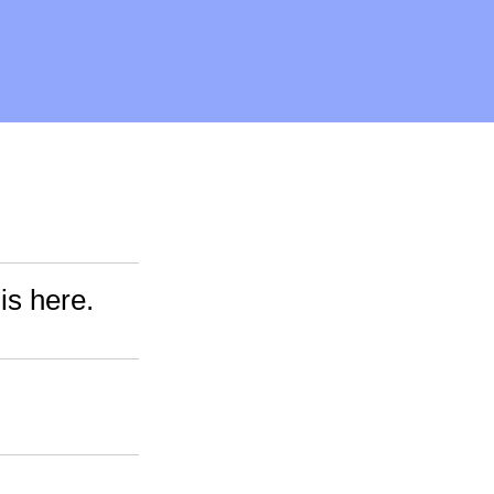
is here.