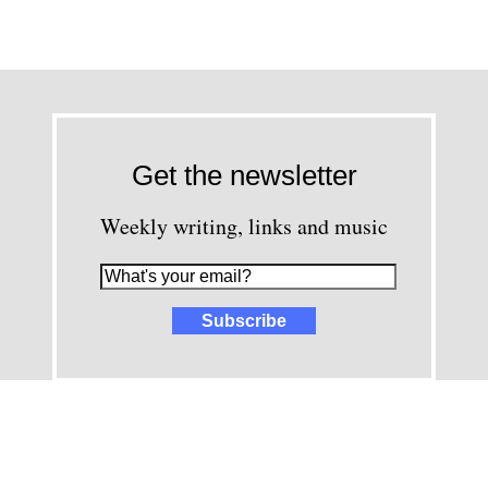
Get the newsletter
Weekly writing, links and music
images and content © David Greenwald 2005-2025, unless other