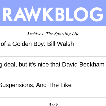
Archives: The Sporting Life
of a Golden Boy: Bill Walsh
big deal, but it's nice that David Beckham 
 Suspensions, And The Like
Back