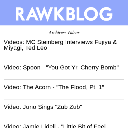
Archives: Videos
Videos: MC Steinberg Interviews Fujiya &
Miyagi, Ted Leo
Video: Spoon - "You Got Yr. Cherry Bomb"
Video: The Acorn - "The Flood, Pt. 1"
Video: Juno Sings "Zub Zub"
Video: Jamie Lidell - "Little Bit of Feel