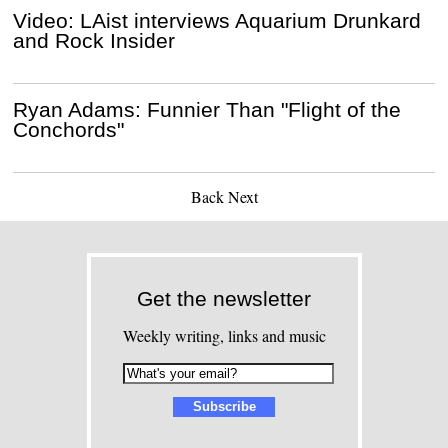
Video: LAist interviews Aquarium Drunkard
and Rock Insider
Ryan Adams: Funnier Than "Flight of the
Conchords"
Back
Next
Get the newsletter
Weekly writing, links and music