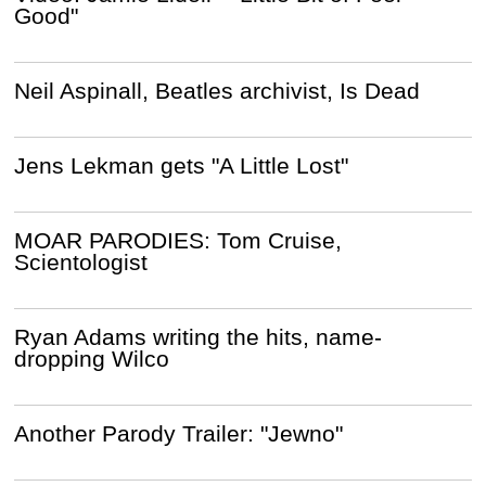
Good"
Neil Aspinall, Beatles archivist, Is Dead
Jens Lekman gets "A Little Lost"
MOAR PARODIES: Tom Cruise,
Scientologist
Ryan Adams writing the hits, name-
dropping Wilco
Another Parody Trailer: "Jewno"