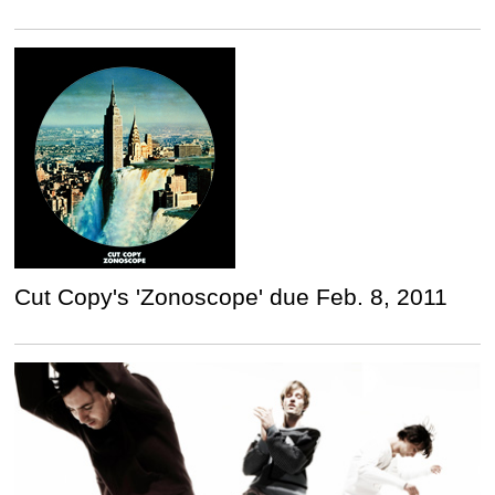
Cut Copy's 'Zonoscope' due Feb. 8, 2011