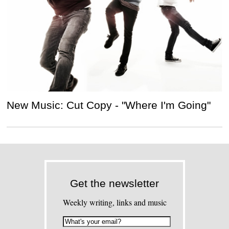
New Music: Cut Copy - "Where I'm Going"
Get the newsletter
Weekly writing, links and music