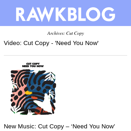
Archives: Cut Copy
Video: Cut Copy - 'Need You Now'
New Music: Cut Copy – ‘Need You Now’