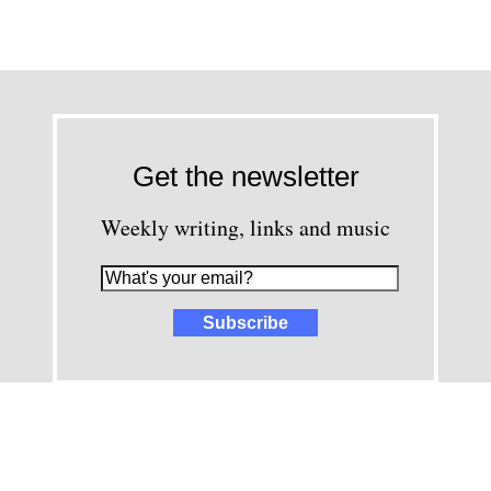
Get the newsletter
Weekly writing, links and music
images and content © David Greenwald 2005-2025, unless other