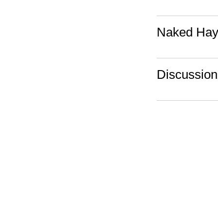
Naked Hayl
Discussio