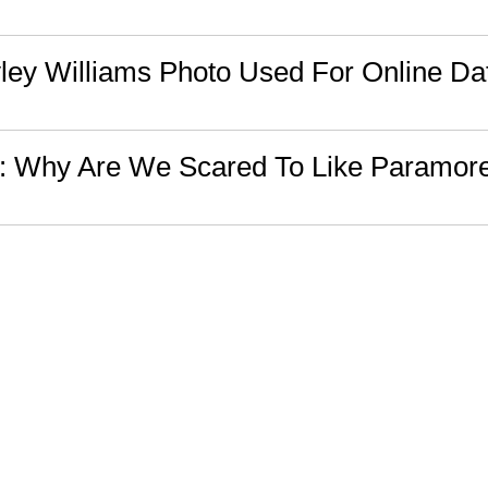
ey Williams Photo Used For Online Dat
n: Why Are We Scared To Like Paramor