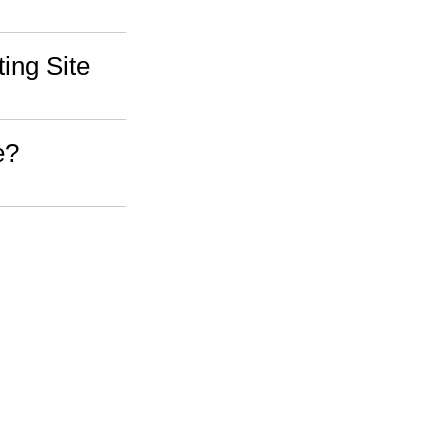
ing Site
e?