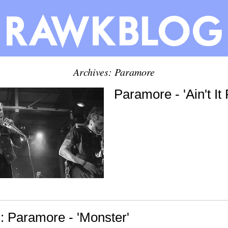
Archives: Paramore
Paramore - 'Ain't It
 Paramore - 'Monster'