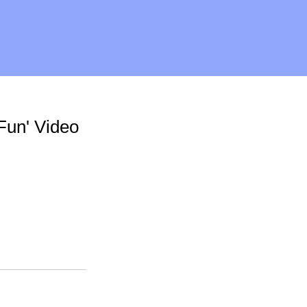
 Fun' Video