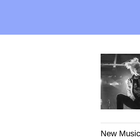
New Music: