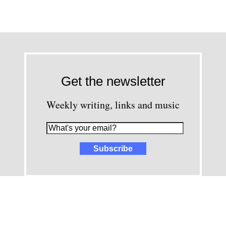
Get the newsletter
Weekly writing, links and music
images and content © David Greenwald 2005-2025, unless other