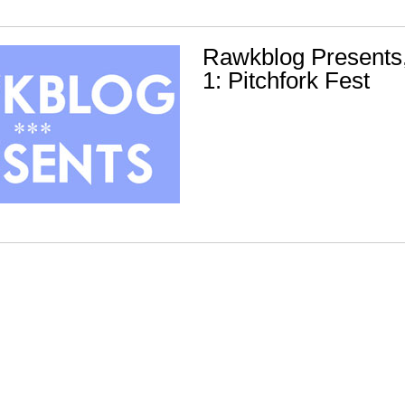
Rawkblog Presents
1: Pitchfork Fest