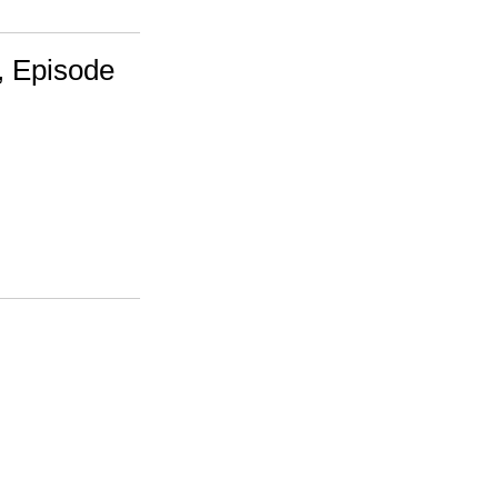
, Episode