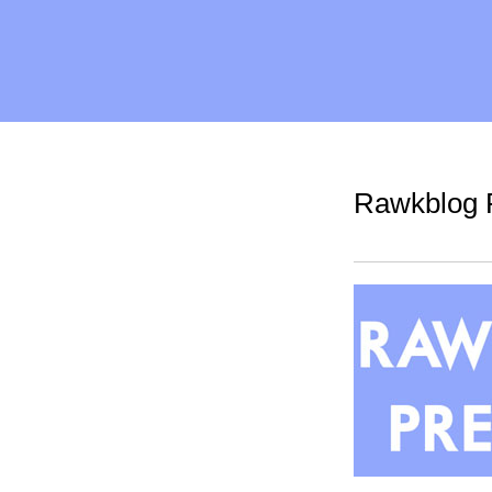
Rawkblog P