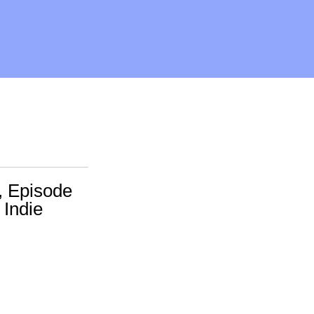
, Episode
 Indie