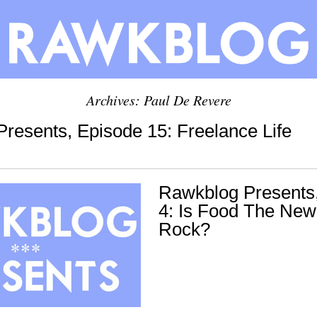
Archives: Paul De Revere
resents, Episode 15: Freelance Life
Rawkblog Presents
4: Is Food The New
Rock?