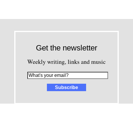
Get the newsletter
Weekly writing, links and music
images and content © David Greenwald 2005-2025, unless other