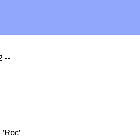
 --
 'Roc'