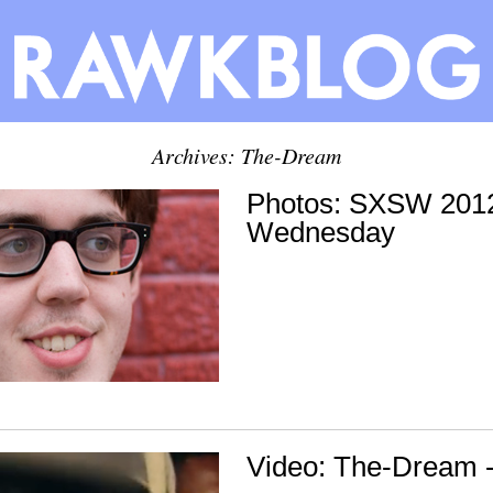
Archives: The-Dream
Photos: SXSW 2012
Wednesday
Video: The-Dream -