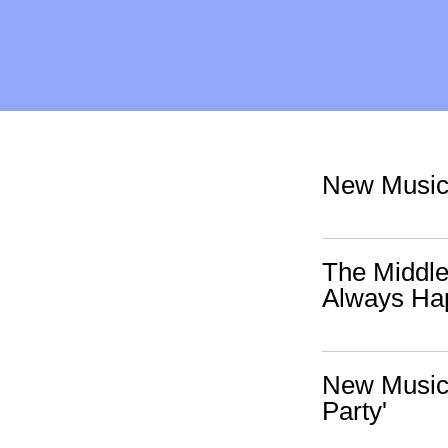
New Music:
The Middle
Always Ha
New Music:
Party'