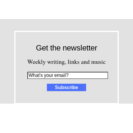
Get the newsletter
Weekly writing, links and music
images and content © David Greenwald 2005-2025, unless other