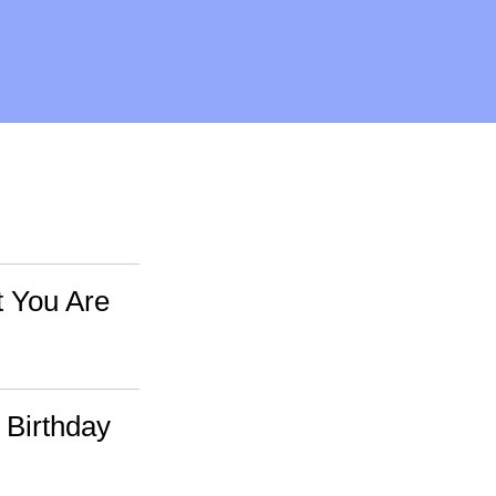
t You Are
 Birthday