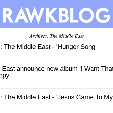
Archives: The Middle East
 The Middle East - 'Hunger Song'
 East announce new album 'I Want Tha
ppy'
 The Middle East - 'Jesus Came To My