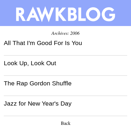
Archives: 2006
All That I'm Good For Is You
Look Up, Look Out
The Rap Gordon Shuffle
Jazz for New Year's Day
Back