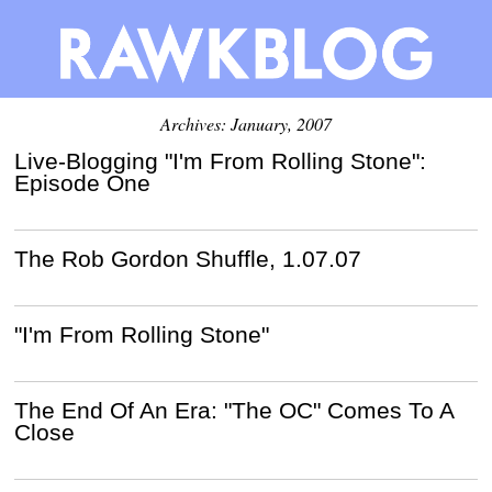
Archives: January, 2007
Live-Blogging "I'm From Rolling Stone":
Episode One
The Rob Gordon Shuffle, 1.07.07
"I'm From Rolling Stone"
The End Of An Era: "The OC" Comes To A
Close