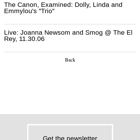
The Canon, Examined: Dolly, Linda and
Emmylou's "Trio"
Live: Joanna Newsom and Smog @ The El
Rey, 11.30.06
Back
Get the newsletter