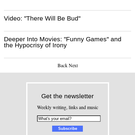
Video: "There Will Be Bud"
Deeper Into Movies: "Funny Games" and
the Hypocrisy of Irony
Back
Next
Get the newsletter
Weekly writing, links and music