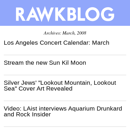
Archives: March, 2008
Los Angeles Concert Calendar: March
Stream the new Sun Kil Moon
Silver Jews' "Lookout Mountain, Lookout
Sea" Cover Art Revealed
Video: LAist interviews Aquarium Drunkard
and Rock Insider