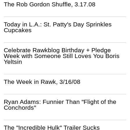
The Rob Gordon Shuffle, 3.17.08
Today in L.A.: St. Patty's Day Sprinkles
Cupcakes
Celebrate Rawkblog Birthday + Pledge
Week with Someone Still Loves You Boris
Yeltsin
The Week in Rawk, 3/16/08
Ryan Adams: Funnier Than "Flight of the
Conchords"
The "Incredible Hulk" Trailer Sucks