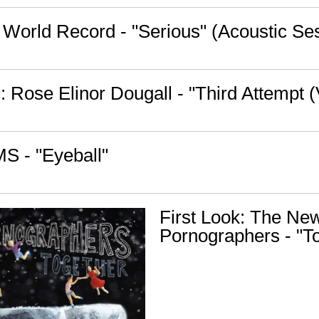
 World Record - "Serious" (Acoustic Se
 Rose Elinor Dougall - "Third Attempt (
S - "Eyeball"
First Look: The Ne
Pornographers - "T