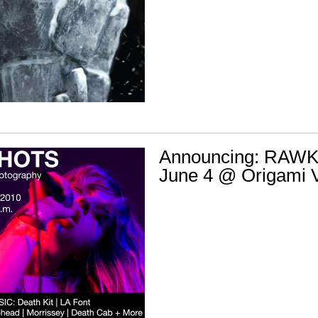
Announcing: RAW
June 4 @ Origami V