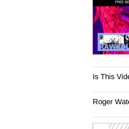
Is This Vi
Roger Wate