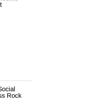
t
Social
ss Rock