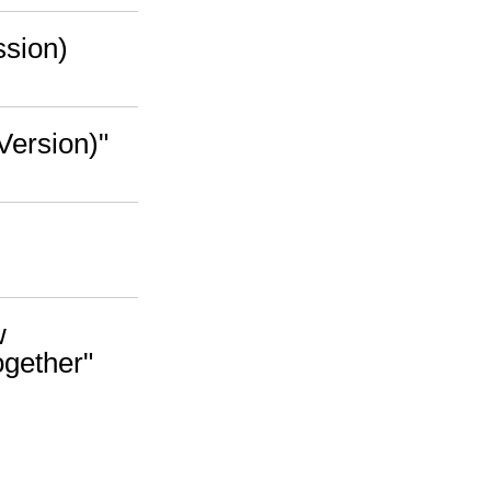
ssion)
Version)"
w
ogether"