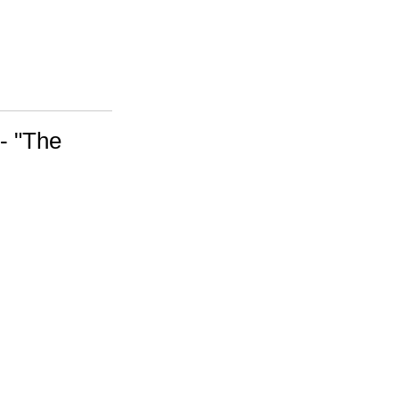
 - "The