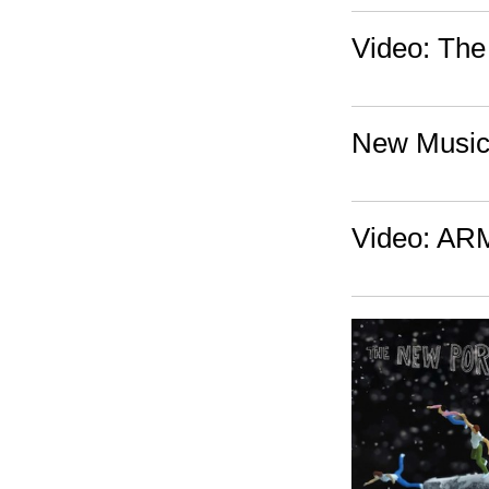
Video: The
New Music:
Video: ARM