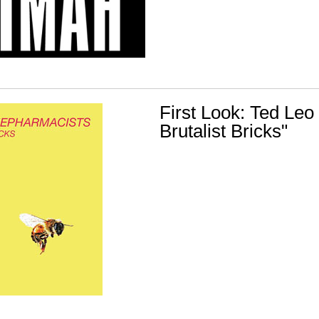
First Look: Ted Leo
Brutalist Bricks"