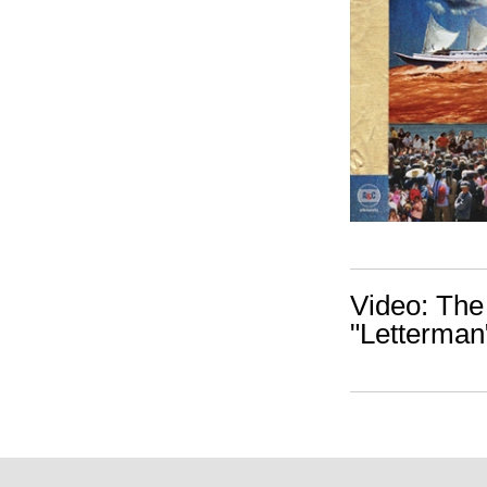
Video: The
"Letterman