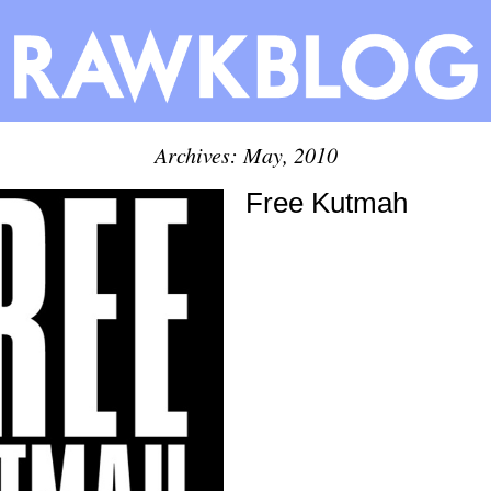
Archives: May, 2010
Free Kutmah