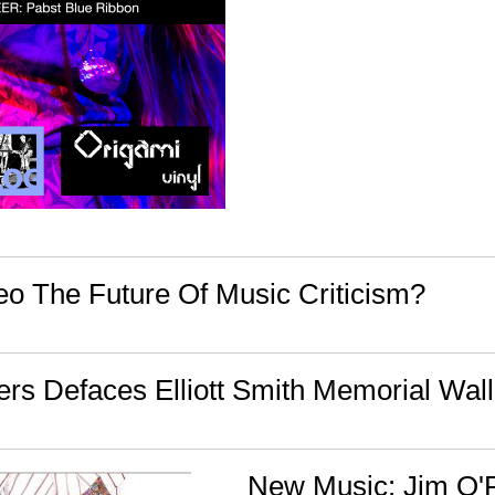
deo The Future Of Music Criticism?
rs Defaces Elliott Smith Memorial Wall
New Music: Jim O'