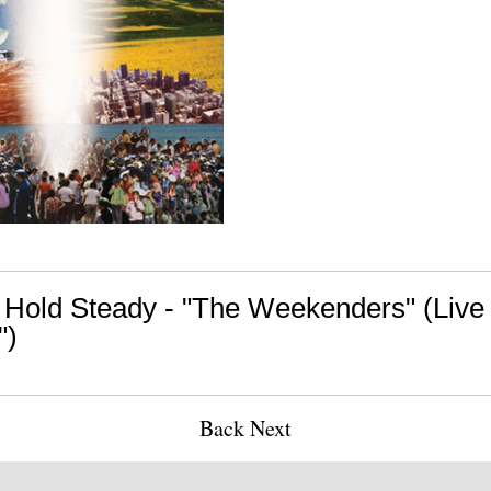
 Hold Steady - "The Weekenders" (Live
")
Back
Next