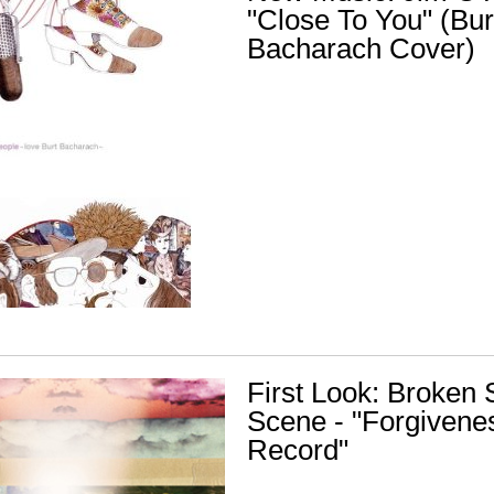
"Close To You" (Bur
Bacharach Cover)
First Look: Broken 
Scene - "Forgivene
Record"