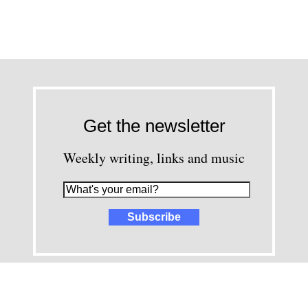
Get the newsletter
Weekly writing, links and music