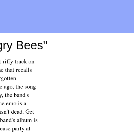
gry Bees"
riffy track on
e that recalls
rgotten
e ago, the song
y, the band's
e emo is a
isn't dead. Get
 band's album is
ease party
at