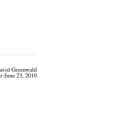
avid Greenwald
m⋅June 23, 2010