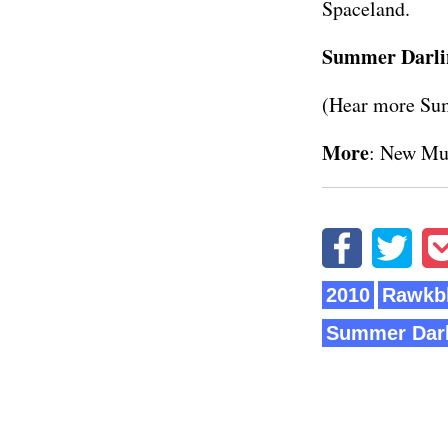
Spaceland.
Summer Darli
(Hear more Su
More
:
New Mu
2010
Rawkbl
Summer Darl