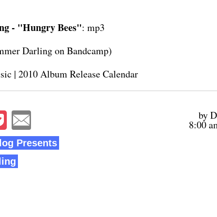
ng - "Hungry Bees"
:
mp3
mmer Darling on
Bandcamp
)
sic
|
2010 Album Release Calendar
by D
8:00 a
og Presents
ing