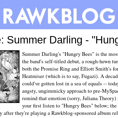
: Summer Darling - "Hun
Summer Darling's "Hungry Bees" is the most 
the band's self-titled debut, a rough-hewn tun
both the Promise Ring and Elliott Smith's fo
Heatmiser (which is to say, Fugazi). A decad
could've gotten lost in a sea of equals -- toda
angsty, ungimmicky approach to pre-MySpac
remind that emotion (sorry, Juliana Theory) 
your first listen to "Hungry Bees" below; the
y after they're playing a
Rawkblog-sponsored album rel