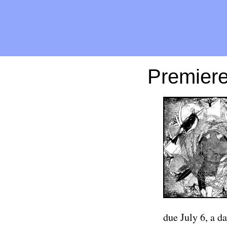
Premiere
due July 6, a da