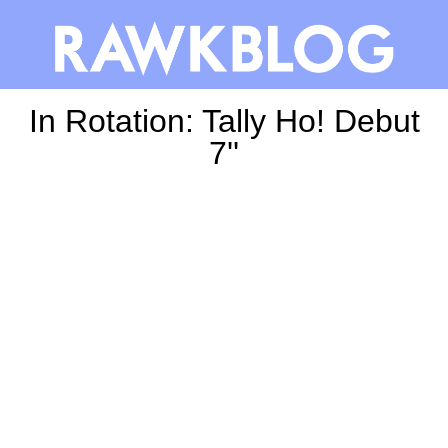
In Rotation: Tally Ho! Debut
7''