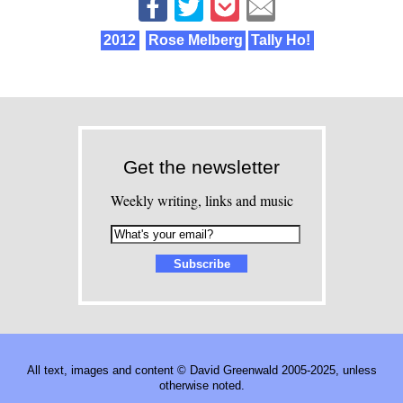
2012
Rose Melberg
Tally Ho!
Get the newsletter
Weekly writing, links and music
All text, images and content © David Greenwald 2005-2025, unless
otherwise noted.