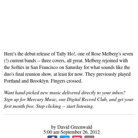
Here's the debut release of Tally Ho!, one of Rose Melberg's
seven
(!) current bands -- three covers, all great. Melberg rejoined with
the Softies in San Francisco on Saturday for what sounds like the
duo's final reunion show, at least for now. They previously played
Portland
and
Brooklyn
. Fingers crossed.
Want hand-picked new music delivered directly to your inbox?
Sign up for
Mercury Music
, our Digital Record Club, and get your
first month free. Stop clicking -- start listening.
by David Greenwald
5:00 am⋅September 26, 2012