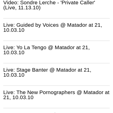
Video: Sondre Lerche - 'Private Caller'
(Live, 11.13.10)
Live: Guided by Voices @ Matador at 21,
10.03.10
Live: Yo La Tengo @ Matador at 21,
10.03.10
Live: Stage Banter @ Matador at 21,
10.03.10
Live: The New Pornographers @ Matador at
21, 10.03.10