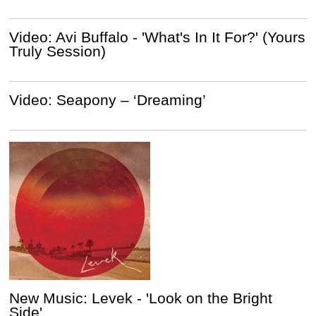
Video: Avi Buffalo - 'What's In It For?' (Yours
Truly Session)
Video: Seapony – ‘Dreaming’
New Music: Levek - 'Look on the Bright
Side'