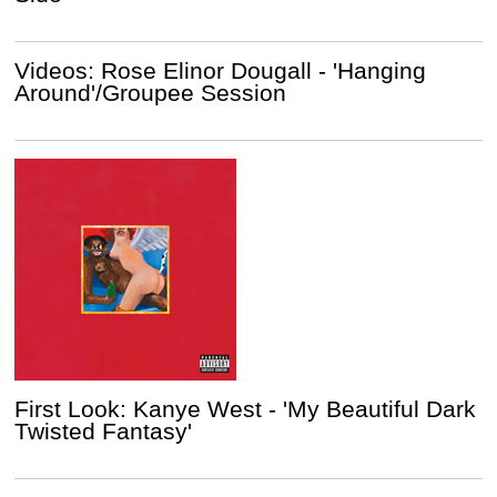
Videos: Rose Elinor Dougall - 'Hanging
Around'/Groupee Session
First Look: Kanye West - 'My Beautiful Dark
Twisted Fantasy'