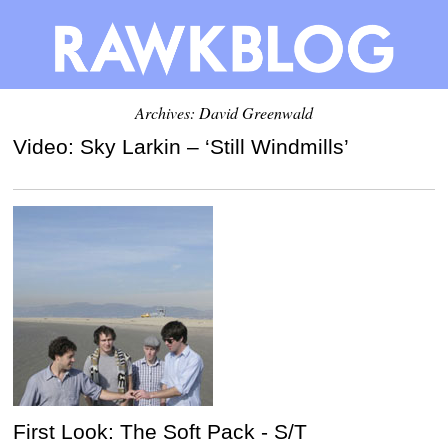
Archives:
David Greenwald
Video: Sky Larkin – ‘Still Windmills’
First Look: The Soft Pack - S/T