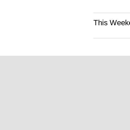
This Weeke