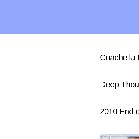
Coachella 
Deep Thoug
2010 End 