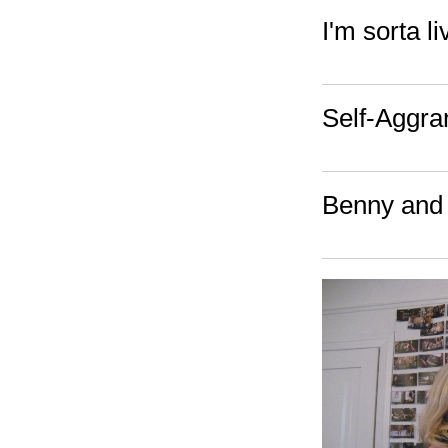
I'm sorta 
Self-Aggra
Benny and