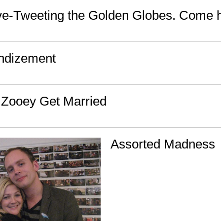
live-Tweeting the Golden Globes. Come 
ndizement
 Zooey Get Married
Assorted Madness