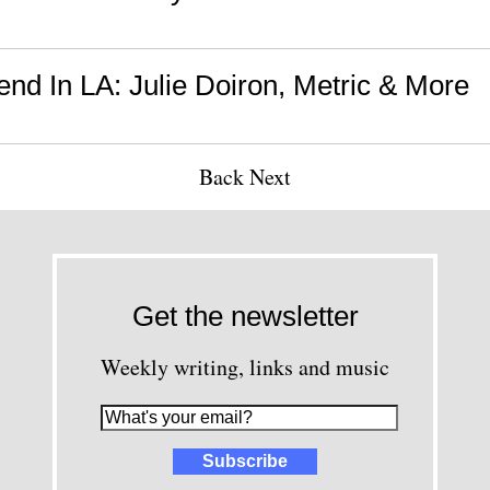
nd In LA: Julie Doiron, Metric & More
Back
Next
Get the newsletter
Weekly writing, links and music