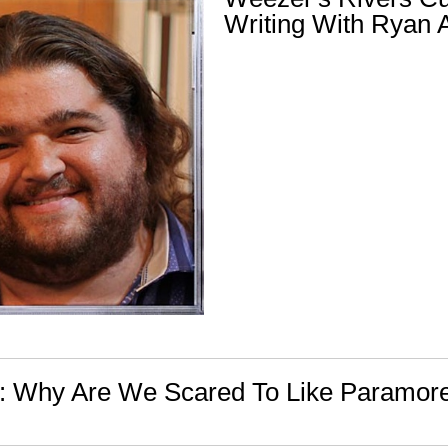
Writing With Ryan
n: Why Are We Scared To Like Paramor