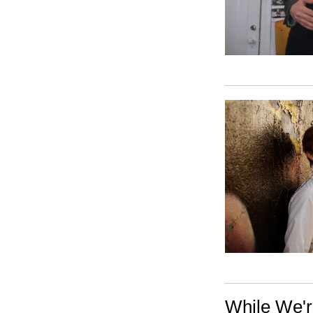
While We'r