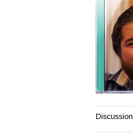
Discussio