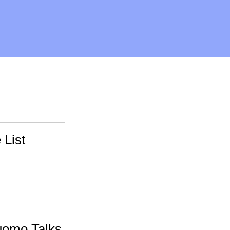
 List
uomo Talks