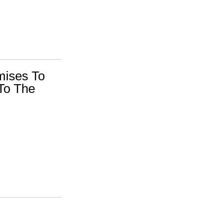
mises To
To The