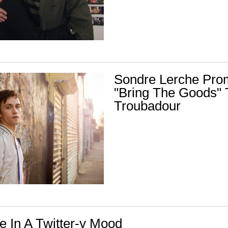
Sondre Lerche Pro
"Bring The Goods" 
Troubadour
e In A Twitter-y Mood