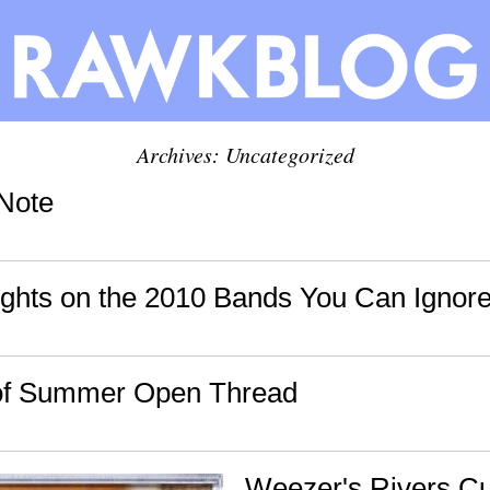
Archives: Uncategorized
Note
hts on the 2010 Bands You Can Ignore
of Summer Open Thread
Weezer's Rivers C