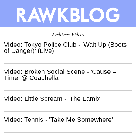
Archives: Videos
Video: Tokyo Police Club - 'Wait Up (Boots
of Danger)' (Live)
Video: Broken Social Scene - 'Cause =
Time' @ Coachella
Video: Little Scream - 'The Lamb'
Video: Tennis - 'Take Me Somewhere'