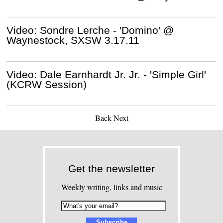
Video: Sondre Lerche - 'Domino' @
Waynestock, SXSW 3.17.11
Video: Dale Earnhardt Jr. Jr. - 'Simple Girl'
(KCRW Session)
Back
Next
Get the newsletter
Weekly writing, links and music