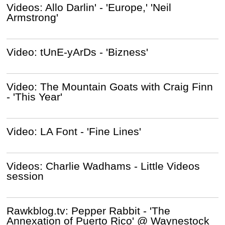
Videos: Allo Darlin' - 'Europe,' 'Neil
Armstrong'
Video: tUnE-yArDs - 'Bizness'
Video: The Mountain Goats with Craig Finn
- 'This Year'
Video: LA Font - 'Fine Lines'
Videos: Charlie Wadhams - Little Videos
session
Rawkblog.tv: Pepper Rabbit - 'The
Annexation of Puerto Rico' @ Waynestock