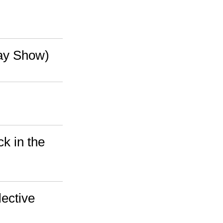
way Show)
k in the
ective