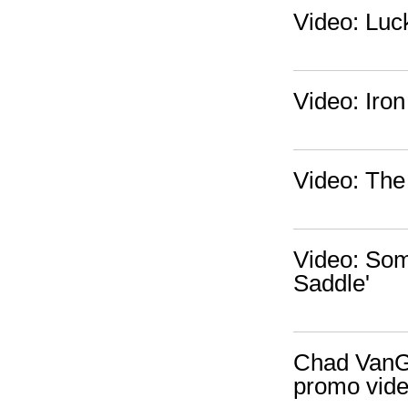
Video: Luck
Video: Iro
Video: The
Video: Some
Saddle'
Chad VanGa
promo vid