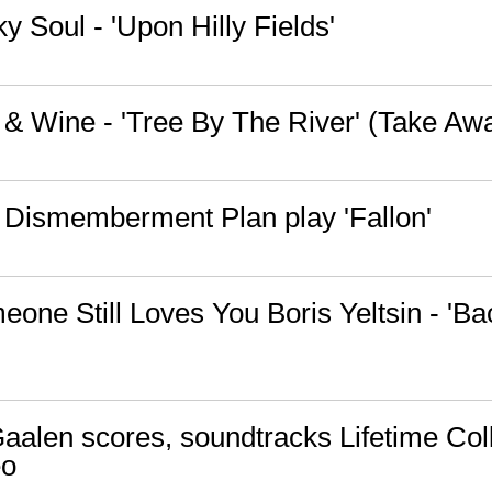
y Soul - 'Upon Hilly Fields'
n & Wine - 'Tree By The River' (Take A
 Dismemberment Plan play 'Fallon'
one Still Loves You Boris Yeltsin - 'Bac
alen scores, soundtracks Lifetime Coll
eo