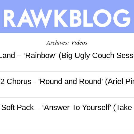
Archives: Videos
Land – ‘Rainbow’ (Big Ugly Couch Sess
2 Chorus - 'Round and Round' (Ariel Pi
 Soft Pack – ‘Answer To Yourself’ (Tak