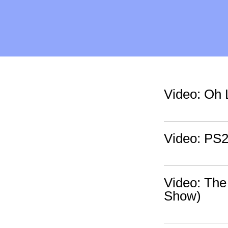
Video: Oh 
Video: PS2
Video: The
Show)