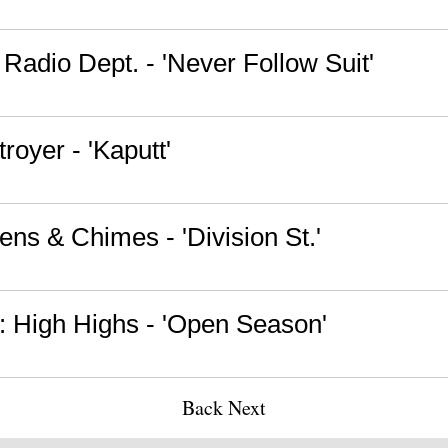
Radio Dept. - 'Never Follow Suit'
royer - 'Kaputt'
ens & Chimes - 'Division St.'
 High Highs - 'Open Season'
Back
Next