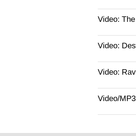
Video: The 
Video: Dest
Video: Rav
Video/MP3: