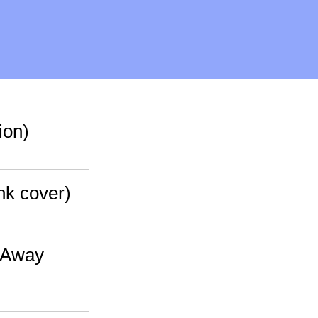
ion)
nk cover)
e Away