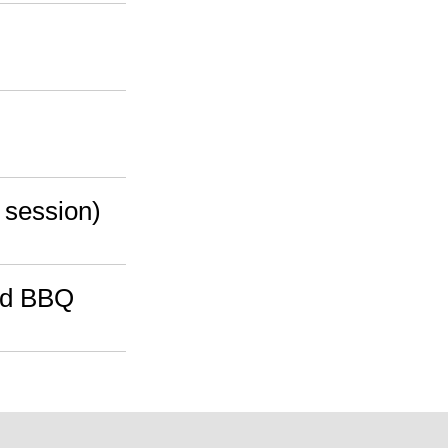
g session)
ard BBQ