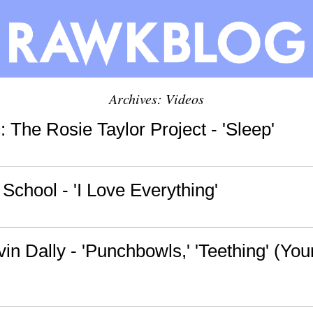
Archives: Videos
 The Rosie Taylor Project - 'Sleep'
School - 'I Love Everything'
rvin Dally - 'Punchbowls,' 'Teething' (You