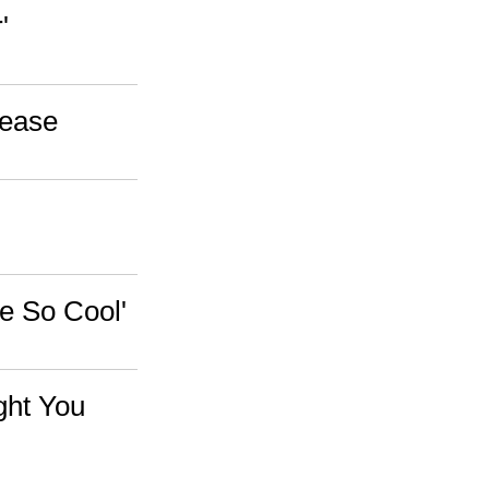
'
lease
re So Cool'
ght You