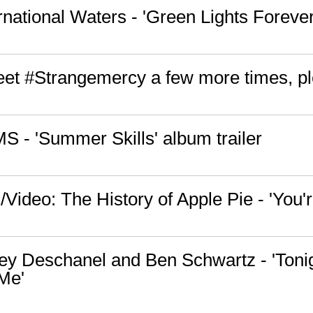
rnational Waters - 'Green Lights Forever
tweet #Strangemercy a few more times, p
S - 'Summer Skills' album trailer
Video: The History of Apple Pie - 'You'
ey Deschanel and Ben Schwartz - 'Toni
Me'