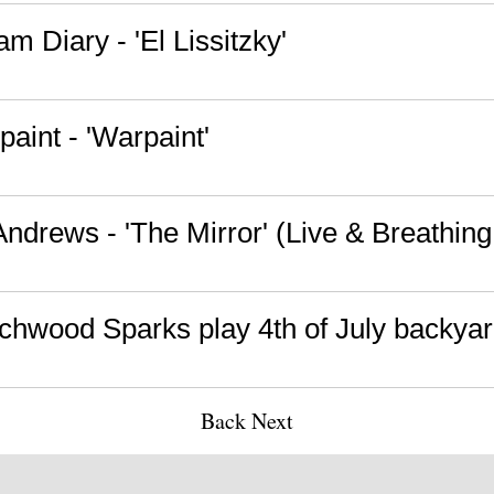
m Diary - 'El Lissitzky'
aint - 'Warpaint'
 Andrews - 'The Mirror' (Live & Breathin
chwood Sparks play 4th of July backy
Back
Next