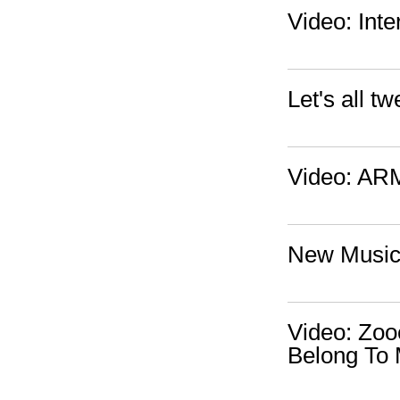
Video: Inte
Let's all 
Video: ARM
New Music/
Video: Zoo
Belong To 