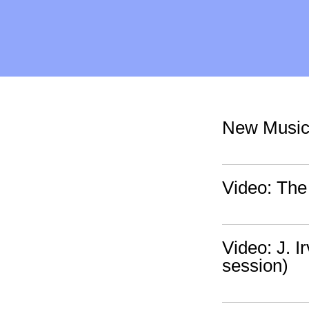
New Music:
Video: The 
Video: J. I
session)