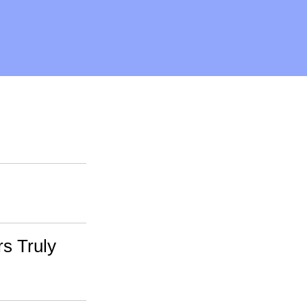
rs Truly