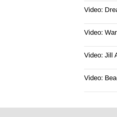
Video: Drea
Video: Warp
Video: Jill
Video: Bea