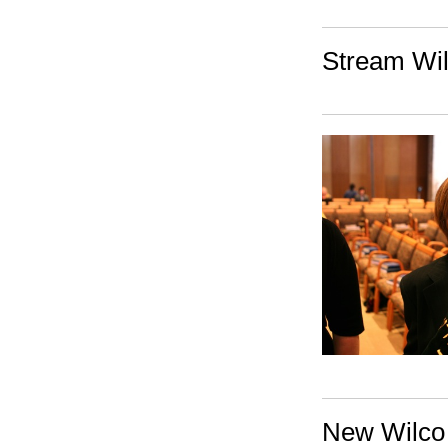
Stream Wil
New Wilco