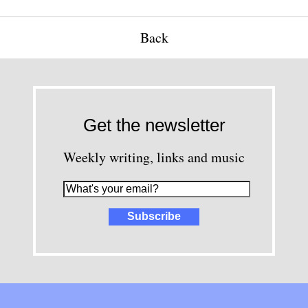
Back
Get the newsletter
Weekly writing, links and music