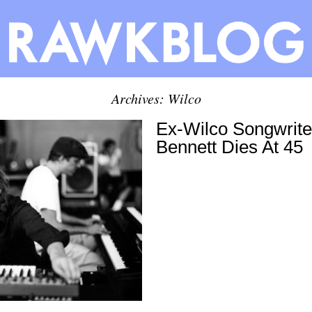
Archives: Wilco
Ex-Wilco Songwrite
Bennett Dies At 45