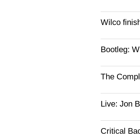
Wilco fini
Bootleg: W
The Compl
Live: Jon 
Critical B