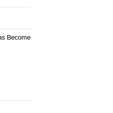
as Become