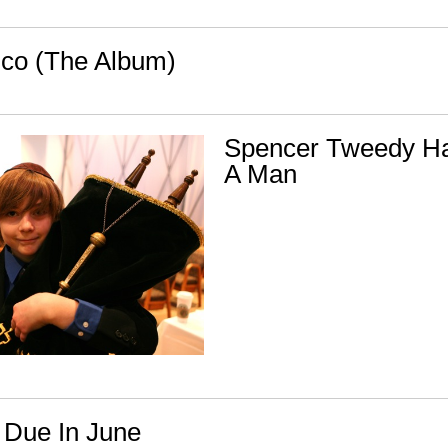
co (The Album)
Spencer Tweedy H
A Man
 Due In June