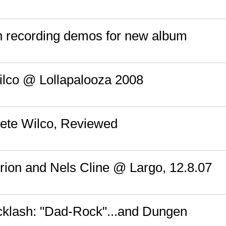
sh recording demos for new album
ilco @ Lollapalooza 2008
ete Wilco, Reviewed
Brion and Nels Cline @ Largo, 12.8.07
acklash: "Dad-Rock"...and Dungen