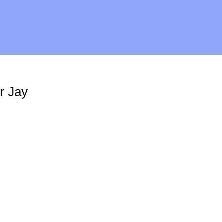
r Jay