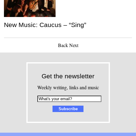
New Music: Caucus – “Sing”
Back
Next
Get the newsletter
Weekly writing, links and music