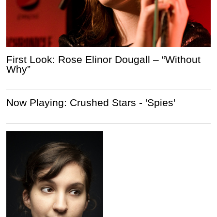
First Look: Rose Elinor Dougall – “Without
Why”
Now Playing: Crushed Stars - 'Spies'