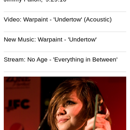
Video: Warpaint - 'Undertow' (Acoustic)
New Music: Warpaint - 'Undertow'
Stream: No Age - 'Everything in Between'