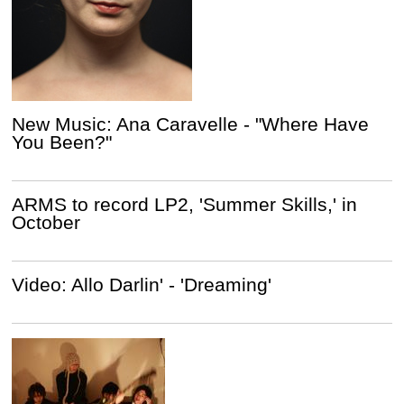
New Music: Ana Caravelle - "Where Have
You Been?"
ARMS to record LP2, 'Summer Skills,' in
October
Video: Allo Darlin' - 'Dreaming'