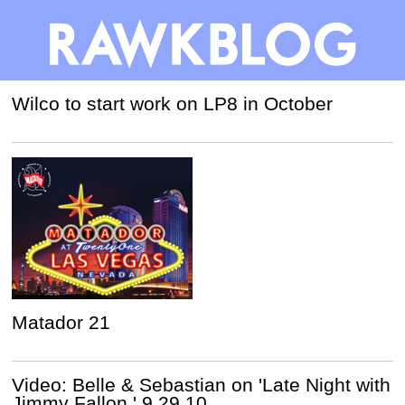
Wilco to start work on LP8 in October
Matador 21
Video: Belle & Sebastian on 'Late Night with
Jimmy Fallon,' 9.29.10