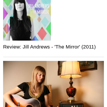
Review: Jill Andrews - 'The Mirror' (2011)