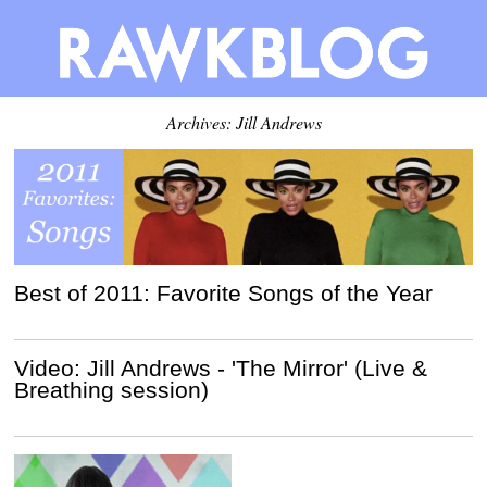
Archives: Jill Andrews
Best of 2011: Favorite Songs of the Year
Video: Jill Andrews - 'The Mirror' (Live &
Breathing session)