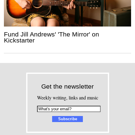
Fund Jill Andrews' 'The Mirror' on
Kickstarter
Get the newsletter
Weekly writing, links and music