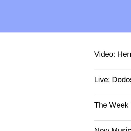
Video: Her
Live: Dodo
The Week i
New Music: