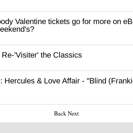
oody Valentine tickets go for more on e
eekend's?
Re-'Visiter' the Classics
 Hercules & Love Affair - "Blind (Frank
Back
Next