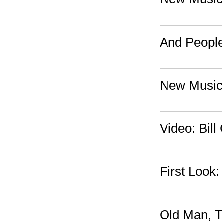
And People
New Music
Video: Bil
First Look
Old Man, T