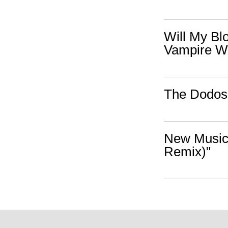
Will My Bl
Vampire W
The Dodos 
New Music:
Remix)"