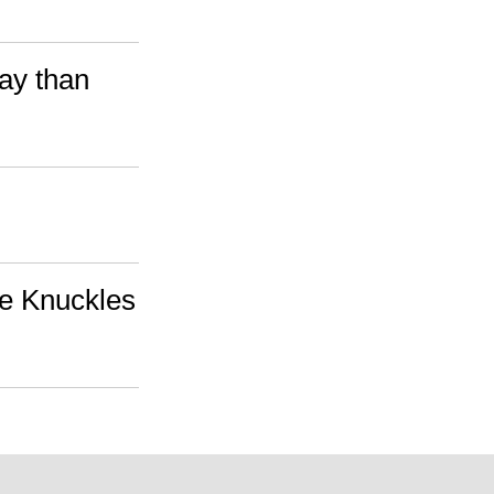
Bay than
ie Knuckles