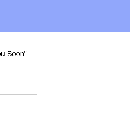
ou Soon"