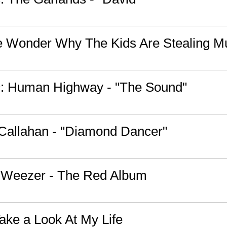
 Wonder Why The Kids Are Stealing M
: Human Highway - "The Sound"
l Callahan - "Diamond Dancer"
: Weezer - The Red Album
ake a Look At My Life