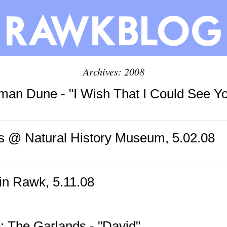
Archives: 2008
man Dune - "I Wish That I Could See Y
s @ Natural History Museum, 5.02.08
n Rawk, 5.11.08
 The Garlands - "David"