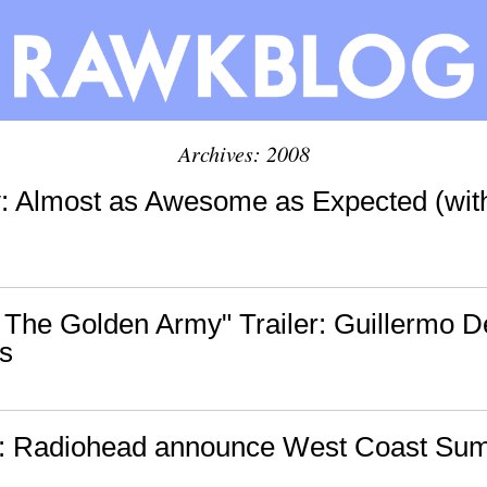
Archives: 2008
tv: Almost as Awesome as Expected (wit
: The Golden Army" Trailer: Guillermo De
s
s: Radiohead announce West Coast Su