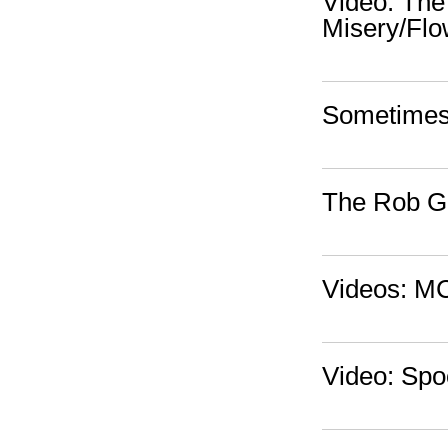
Video: The
Misery/Flo
Sometimes 
The Rob Go
Videos: MC
Video: Spo