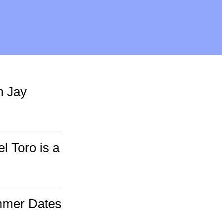
h Jay
l Toro is a
mmer Dates