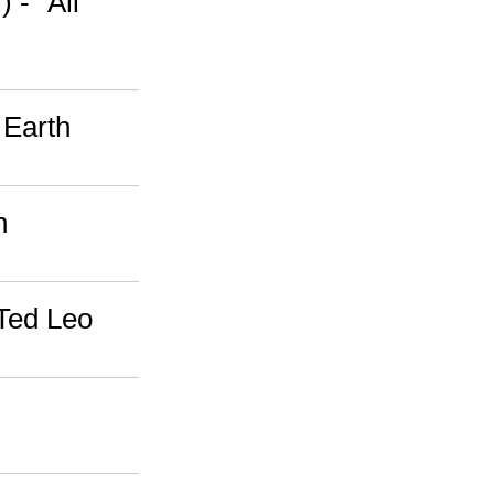
 - "All
 Earth
n
 Ted Leo