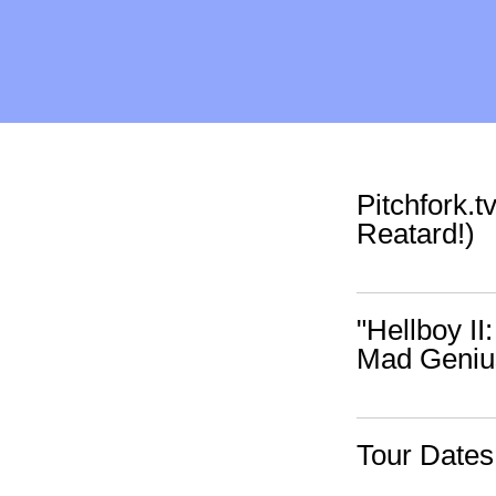
Pitchfork.
Reatard!)
"Hellboy II
Mad Geniu
Tour Date