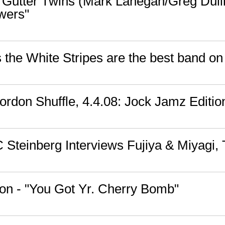
 Gutter Twins (Mark Lanegan/Greg Dulli)
wers"
the White Stripes are the best band on
rdon Shuffle, 4.4.08: Jock Jamz Editio
 Steinberg Interviews Fujiya & Miyagi,
on - "You Got Yr. Cherry Bomb"