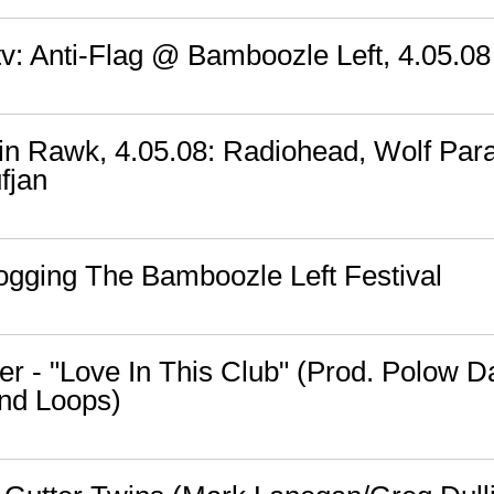
v: Anti-Flag @ Bamboozle Left, 4.05.08
n Rawk, 4.05.08: Radiohead, Wolf Par
fjan
logging The Bamboozle Left Festival
er - "Love In This Club" (Prod. Polow D
nd Loops)