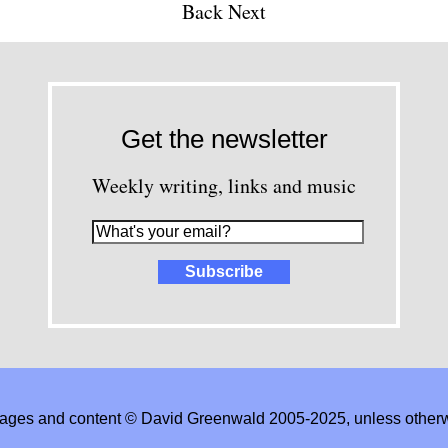
Back
Next
Get the newsletter
Weekly writing, links and music
images and content © David Greenwald 2005-2025, unless other