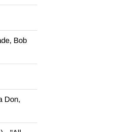
ade, Bob
a Don,