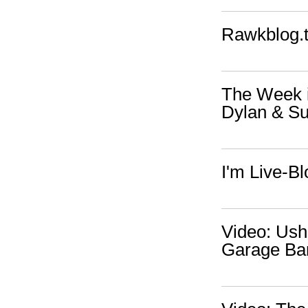
Rawkblog.t
The Week i
Dylan & Su
I'm Live-B
Video: Ush
Garage Ba