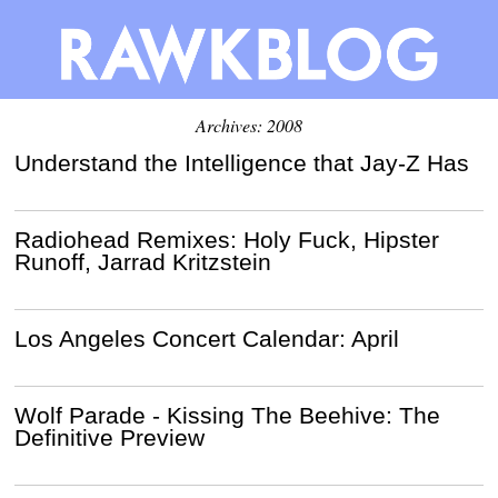
Archives: 2008
Understand the Intelligence that Jay-Z Has
Radiohead Remixes: Holy Fuck, Hipster
Runoff, Jarrad Kritzstein
Los Angeles Concert Calendar: April
Wolf Parade - Kissing The Beehive: The
Definitive Preview