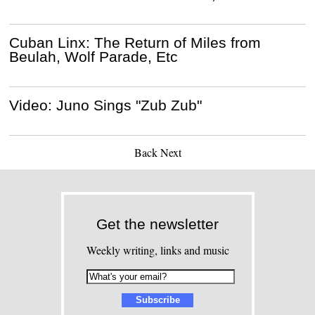
Cuban Linx: The Return of Miles from
Beulah, Wolf Parade, Etc
Video: Juno Sings "Zub Zub"
Back
Next
Get the newsletter
Weekly writing, links and music