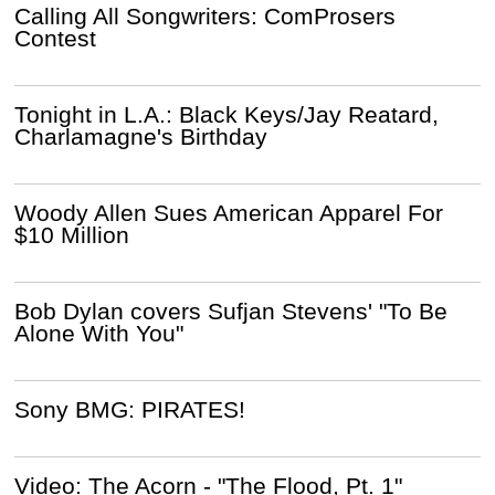
Calling All Songwriters: ComProsers
Contest
Tonight in L.A.: Black Keys/Jay Reatard,
Charlamagne's Birthday
Woody Allen Sues American Apparel For
$10 Million
Bob Dylan covers Sufjan Stevens' "To Be
Alone With You"
Sony BMG: PIRATES!
Video: The Acorn - "The Flood, Pt. 1"